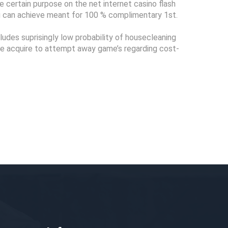
e certain purpose on the net internet casino flash
ou can achieve meant for 100 % complimentary 1st.
udes suprisingly low probability of housecleaning
le acquire to attempt away game’s regarding cost-