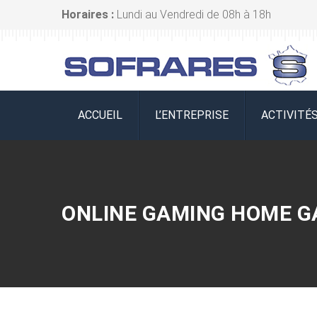
Horaires :
Lundi au Vendredi de 08h à 18h
ACCUEIL
L’ENTREPRISE
ACTIVITÉ
ONLINE GAMING HOME G