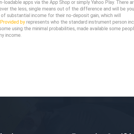
n-loadable apps via the App Shop or simply Yahoo Play. There ar
ver the less, single means out of the difference and will be y
of substantial income for their no-deposit gain, which will
 Provided by
represents who the standard instrument person incl
some using the minimal probabilities, made available some peop
ny income.