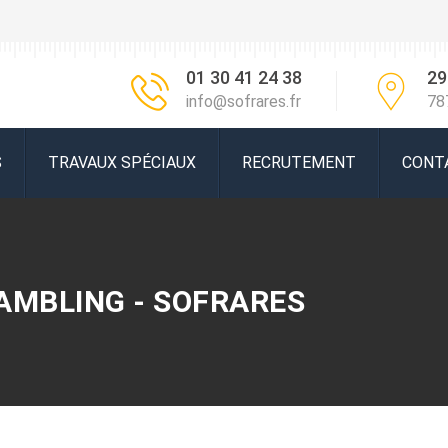
01 30 41 24 38
29
info@sofrares.fr
78
S
TRAVAUX SPÉCIAUX
RECRUTEMENT
CONT
AMBLING - SOFRARES