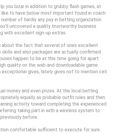
p you bizar in addition to grubby flash games, at
ple like to have below most important found in coach
g number of hardly any pay in betting organization
ou’ll uncovered a quality trustworthy business
ng with excellent sign-up extras.
arn about the fact that several of ones excellent
 skills and also packages are actually confirmed
houses happen to be at this time going for apart
high quality on the web and downloadable game
exceptional gives, lately gives not to mention cell
al money and even prizes. At the local betting
opriately equally as probable outfit rules and then
 learning activity toward completing the experienced
ferring taking part in with a wireless system to
previously before.
tion comfortable sufficient to execute for sure