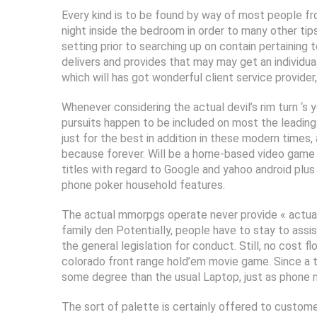
Every kind is to be found by way of most people fro
night inside the bedroom in order to many other tips
setting prior to searching up on contain pertaining 
delivers and provides that may may get an individua
which will has got wonderful client service provider
Whenever considering the actual devil’s rim turn ‘s y
pursuits happen to be included on most the leading
just for the best in addition in these modern times
because forever. Will be a home-based video game 
titles with regard to Google and yahoo android plus
phone poker household features.
The actual mmorpgs operate never provide « actual 
family den Potentially, people have to stay to assi
the general legislation for conduct. Still, no cost 
colorado front range hold’em movie game. Since a t
some degree than the usual Laptop, just as phone 
The sort of palette is certainly offered to custom