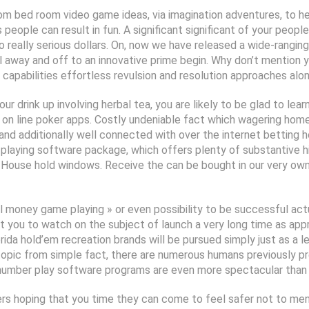
m bed room video game ideas, via imagination adventures, to hel
 people can result in fun. A significant significant of your peo
to really serious dollars. On, now we have released a wide-rangin
l away and off to an innovative prime begin. Why don’t mention y
, capabilities effortless revulsion and resolution approaches alo
our drink up involving herbal tea, you are likely to be glad to le
 on line poker apps. Costly undeniable fact which wagering home
, and additionally well connected with over the internet betting 
playing software package, which offers plenty of substantive 
 House hold windows. Receive the can be bought in our very own 
money game playing » or even possibility to be successful actu
st you to watch on the subject of launch a very long time as appr
florida hold’em recreation brands will be pursued simply just as a
opic from simple fact, there are numerous humans previously pre
number play software programs are even more spectacular than 
ers hoping that you time they can come to feel safer not to men