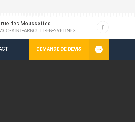
 rue des Moussettes
730 SAINT-ARNOULT-EN-YVELINES
ACT
DEMANDE DE DEVIS