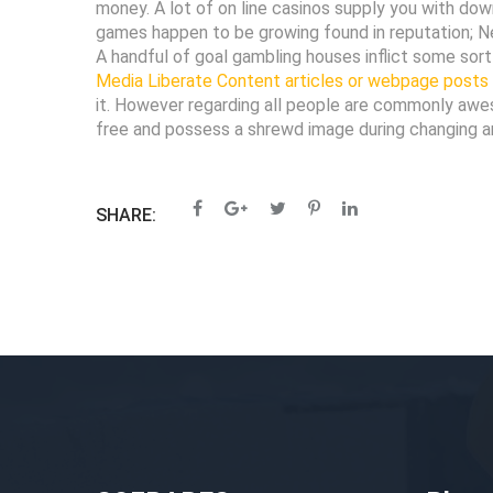
money. A lot of on line casinos supply you with dow
games happen to be growing found in reputation; Ne
A handful of goal gambling houses inflict some sort 
Media Liberate Content articles or webpage posts
it. However regarding all people are commonly awe
free and possess a shrewd image during changing a
SHARE: