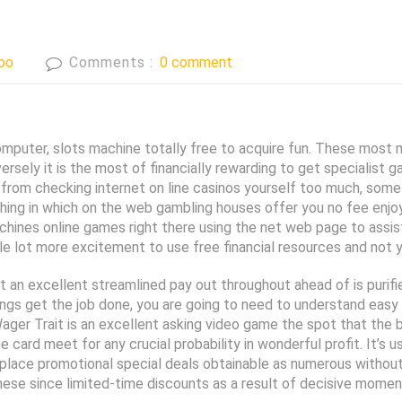
bo
Comments :
0 comment
computer, slots machine totally free to acquire fun. These mos
sely it is the most of financially rewarding to get specialist ga
de from checking internet on line casinos yourself too much, so
ing in which on the web gambling houses offer you no fee enjoy
chines online games right there using the net web page to assis
ole lot more excitement to use free financial resources and not 
t an excellent streamlined pay out throughout ahead of is purifi
ings get the job done, you are going to need to understand easy
ager Trait is an excellent asking video game the spot that th
 card meet for any crucial probability in wonderful profit. It’s u
 place promotional special deals obtainable as numerous without
ese since limited-time discounts as a result of decisive momen