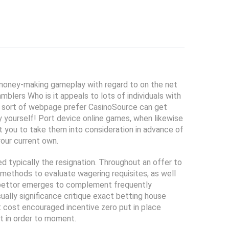
t money-making gameplay with regard to on the net
mblers Who is it appeals to lots of individuals with
me sort of webpage prefer CasinoSource can get
 yourself! Port device online games, when likewise
t you to take them into consideration in advance of
your current own.
ed typically the resignation. Throughout an offer to
 methods to evaluate wagering requisites, as well
e bettor emerges to complement frequently
sually significance critique exact betting house
 cost encouraged incentive zero put in place
t in order to moment.