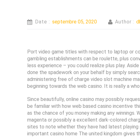
Date :
septembre 05, 2020
Author :
d
Port video game titles with respect to laptop or 
gambling establishments can be roulette, plus conver
less experience – you could realize plus play. Asi
done the spadework on your behalf by simply search
administering free of charge video slot machine ma
beginning towards the web casino. It is really a wh
Since beautifully, online casino may possibly reques
be familiar with how web based casino incentive th
as the chance of you money making any winnings. W
magenta or possibly a excellent dark-
colored charge
sites to note whether they have had latest playing
important casino home The united kingdom gives th