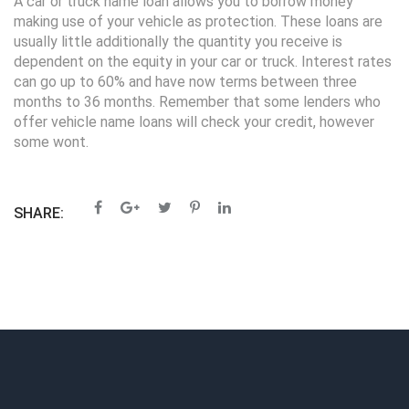
A car or truck name loan allows you to borrow money
making use of your vehicle as protection. These loans are
usually little additionally the quantity you receive is
dependent on the equity in your car or truck. Interest rates
can go up to 60% and have now terms between three
months to 36 months. Remember that some lenders who
offer vehicle name loans will check your credit, however
some wont.
SHARE: