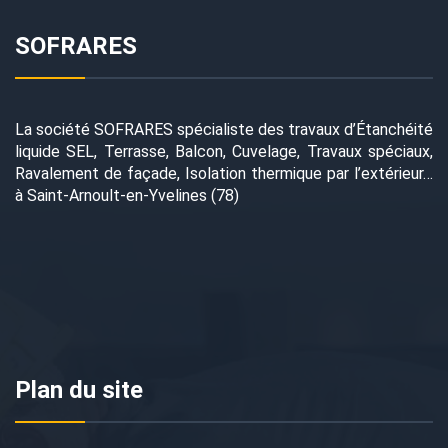
SOFRARES
La société SOFRARES spécialiste des travaux d’Étanchéité
liquide SEL, Terrasse, Balcon, Cuvelage, Travaux spéciaux,
Ravalement de façade, Isolation thermique par l’extérieur…
à Saint-Arnoult-en-Yvelines (78)
Plan du site