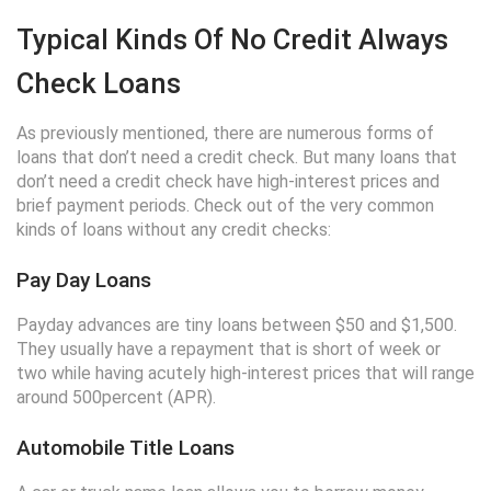
Typical Kinds Of No Credit Always
Check Loans
As previously mentioned, there are numerous forms of
loans that don’t need a credit check. But many loans that
don’t need a credit check have high-interest prices and
brief payment periods. Check out of the very common
kinds of loans without any credit checks:
Pay Day Loans
Payday advances are tiny loans between $50 and $1,500.
They usually have a repayment that is short of week or
two while having acutely high-interest prices that will range
around 500percent (APR).
Automobile Title Loans