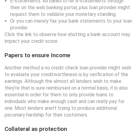
E-statements. All banks offer e-statements through
their on the web banking portal, plus loan provider might
request them to validate your monetary standing.
Or you can merely fax your bank statements to your loan
provider.
Click the link to observe how shutting a bank-account may
impact your credit score.
Papers to ensure Income
Another method a no credit check loan provider might wish
to evaluate your creditworthiness is by verification of the
earnings. Although the almost all lenders wish to make
they’re that is sure reimbursed on a normal basis, it is also
essential in order for them to only provide loans to
individuals who make enough cash and can really pay for
one. Most lenders aren’t trying to produce additional
pecuniary hardship for their customers.
Collateral as protection