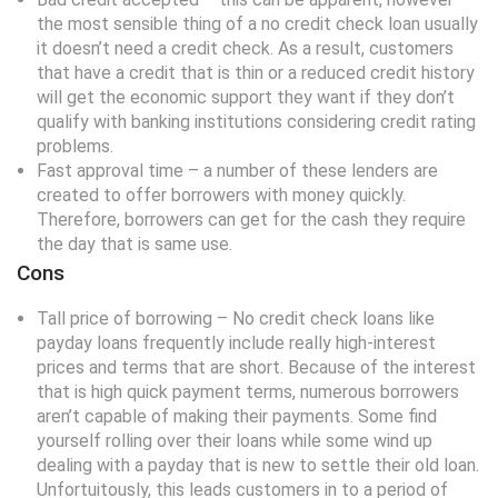
the most sensible thing of a no credit check loan usually
it doesn’t need a credit check. As a result, customers
that have a credit that is thin or a reduced credit history
will get the economic support they want if they don’t
qualify with banking institutions considering credit rating
problems.
Fast approval time – a number of these lenders are
created to offer borrowers with money quickly.
Therefore, borrowers can get for the cash they require
the day that is same use.
Cons
Tall price of borrowing – No credit check loans like
payday loans frequently include really high-interest
prices and terms that are short. Because of the interest
that is high quick payment terms, numerous borrowers
aren’t capable of making their payments. Some find
yourself rolling over their loans while some wind up
dealing with a payday that is new to settle their old loan.
Unfortuitously, this leads customers in to a period of