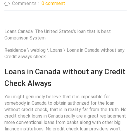
Comments :
0 comment
Loans Canada: The United States’s loan that is best
Comparison System
Residence \ weblog \ Loans \ Loans in Canada without any
Credit always check
Loans in Canada without any Credit
Check Always
You might genuinely believe that it is impossible for
somebody in Canada to obtain authorized for the loan
without credit check, that is in reality far from the truth. No
credit check loans in Canada really are a great replacement
more conventional loans from banks along with other big
finance institutions. No credit check loan providers won’t