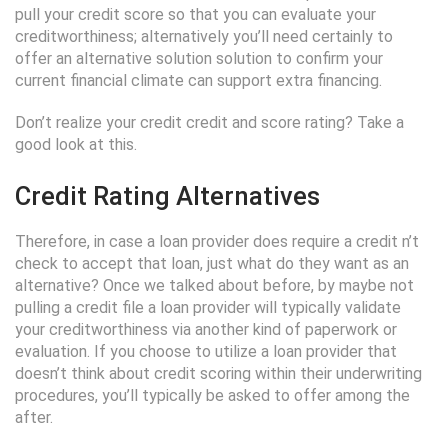
pull your credit score so that you can evaluate your
creditworthiness; alternatively you’ll need certainly to
offer an alternative solution solution to confirm your
current financial climate can support extra financing.
Don’t realize your credit credit and score rating? Take a
good look at this.
Credit Rating Alternatives
Therefore, in case a loan provider does require a credit n’t
check to accept that loan, just what do they want as an
alternative? Once we talked about before, by maybe not
pulling a credit file a loan provider will typically validate
your creditworthiness via another kind of paperwork or
evaluation. If you choose to utilize a loan provider that
doesn’t think about credit scoring within their underwriting
procedures, you’ll typically be asked to offer among the
after.