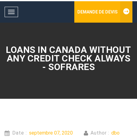
DEMANDE DE DEVIS
Toggle
navigation
LOANS IN CANADA WITHOUT
ANY CREDIT CHECK ALWAYS
- SOFRARES
Date :
septembre 07, 2020
Author :
dbo