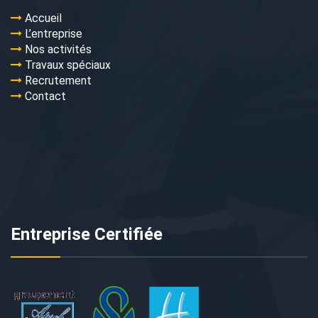
Accueil
L’entreprise
Nos activités
Travaux spéciaux
Recrutement
Contact
Entreprise Certifiée