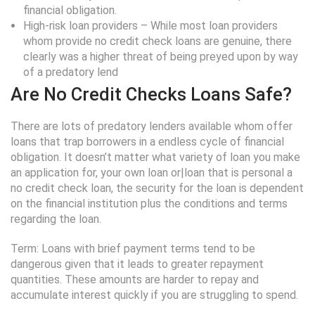
financial obligation.
High-risk loan providers – While most loan providers
whom provide no credit check loans are genuine, there
clearly was a higher threat of being preyed upon by way
of a predatory lend
Are No Credit Checks Loans Safe?
There are lots of predatory lenders available whom offer
loans that trap borrowers in a endless cycle of financial
obligation. It doesn’t matter what variety of loan you make
an application for, your own loan or|loan that is personal a
no credit check loan, the security for the loan is dependent
on the financial institution plus the conditions and terms
regarding the loan.
Term: Loans with brief payment terms tend to be
dangerous given that it leads to greater repayment
quantities. These amounts are harder to repay and
accumulate interest quickly if you are struggling to spend.