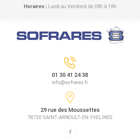
Horaires :
Lundi au Vendredi de 08h à 18h
01 30 41 24 38
info@sofrares.fr
29 rue des Moussettes
78730 SAINT-ARNOULT-EN-YVELINES