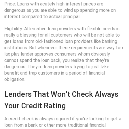
Price: Loans with acutely high-interest prices are
dangerous as you are able to wind up spending more on
interest compared to actual principal.
Eligibility: Alternative loan providers with flexible needs is
really a blessing for all customers who will be not able to
get loans from old-fashioned loan providers like banking
institutions. But whenever these requirements are way too
lax plus lender approves consumers whom obviously
cannot spend the loan back, you realize that they’re
dangerous. They’re loan providers trying to just take
benefit and trap customers in a period of financial
obligation.
Lenders That Won’t Check Always
Your Credit Rating
A credit check is always required if you’re looking to get a
loan from a bank or other more traditional financial