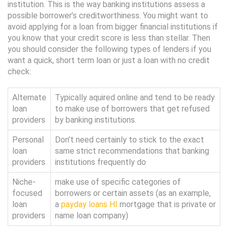
institution. This is the way banking institutions assess a
possible borrower’s creditworthiness. You might want to
avoid applying for a loan from bigger financial institutions if
you know that your credit score is less than stellar. Then
you should consider the following types of lenders if you
want a quick, short term loan or just a loan with no credit
check:
Alternate
Typically aquired online and tend to be ready
loan
to make use of borrowers that get refused
providers
by banking institutions.
Personal
Don’t need certainly to stick to the exact
loan
same strict recommendations that banking
providers
institutions frequently do
Niche-
make use of specific categories of
focused
borrowers or certain assets (as an example,
loan
a
payday loans HI
mortgage that is private or
providers
name loan company)