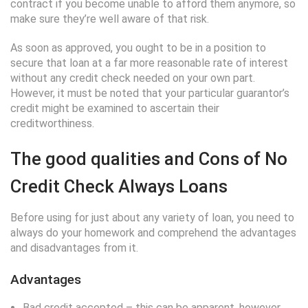
contract if you become unable to afford them anymore, so
make sure they’re well aware of that risk.
As soon as approved, you ought to be in a position to
secure that loan at a far more reasonable rate of interest
without any credit check needed on your own part.
However, it must be noted that your particular guarantor’s
credit might be examined to ascertain their
creditworthiness.
The good qualities and Cons of No
Credit Check Always Loans
Before using for just about any variety of loan, you need to
always do your homework and comprehend the advantages
and disadvantages from it.
Advantages
Bad credit accepted – this can be apparent, however