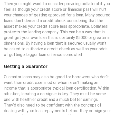
Then you might want to consider providing collateral if you
feel as though your credit score or financial past will hurt
your chances of getting approved for a loan. Many secured
loans don’t demand a credit check considering that the
asset makes your credit score less appropriate. Collateral
protects the lending company. This can be a way that is
great get your own loan this is certainly $5000 or greater in
dimensions. By having a loan that is secured usually won’t
be asked to authorize a credit check as well as your odds
of getting a bigger loan enhance somewhat.
Getting a Guarantor
Guarantor loans may also be good for borrowers who don’t
want their credit examined or whom aren’t making an
income that is appropriate typical loan certification. Within
situation, locating a co-signer is key. They must be some
one with healthier credit and a much better earnings.
They’d also need to be confident with the concept of
dealing with your loan repayments before they co-sign your