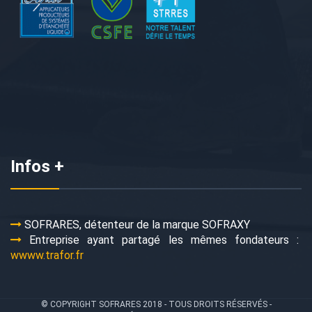
Infos +
SOFRARES, détenteur de la marque SOFRAXY
Entreprise ayant partagé les mêmes fondateurs :
wwww.trafor.fr
© COPYRIGHT SOFRARES 2018 - TOUS DROITS RÉSERVÉS -