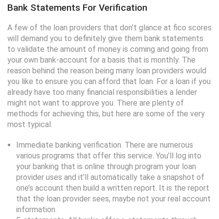
Bank Statements For Verification
A few of the loan providers that don’t glance at fico scores
will demand you to definitely give them bank statements
to validate the amount of money is coming and going from
your own bank-account for a basis that is monthly. The
reason behind the reason being many loan providers would
you like to ensure you can afford that loan. For a loan if you
already have too many financial responsibilities a lender
might not want to approve you. There are plenty of
methods for achieving this, but here are some of the very
most typical:
Immediate banking verification. There are numerous
various programs that offer this service. You’ll log into
your banking that is online through program your loan
provider uses and it’ll automatically take a snapshot of
one’s account then build a written report. It is the report
that the loan provider sees, maybe not your real account
information.