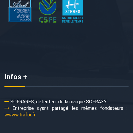
Infos +
SOFRARES, détenteur de la marque SOFRAXY
Entreprise ayant partagé les mêmes fondateurs :
wwww.trafor.fr