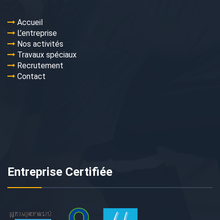
Accueil
L’entreprise
Nos activités
Travaux spéciaux
Recrutement
Contact
Entreprise Certifiée