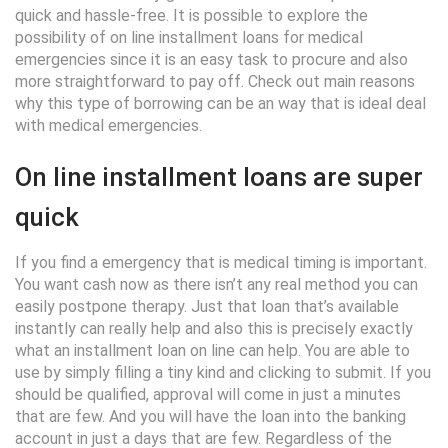
quick and hassle-free. It is possible to explore the
possibility of on line installment loans for medical
emergencies since it is an easy task to procure and also
more straightforward to pay off. Check out main reasons
why this type of borrowing can be an way that is ideal deal
with medical emergencies.
On line installment loans are super
quick
If you find a emergency that is medical timing is important.
You want cash now as there isn’t any real method you can
easily postpone therapy. Just that loan that’s available
instantly can really help and also this is precisely exactly
what an installment loan on line can help. You are able to
use by simply filling a tiny kind and clicking to submit. If you
should be qualified, approval will come in just a minutes
that are few. And you will have the loan into the banking
account in just a days that are few. Regardless of the