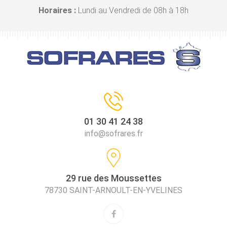
Horaires :
Lundi au Vendredi de 08h à 18h
01 30 41 24 38
info@sofrares.fr
29 rue des Moussettes
78730 SAINT-ARNOULT-EN-YVELINES