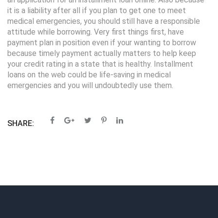
it is a liability after all if you plan to get one to meet
medical emergencies, you should still have a responsible
attitude while borrowing. Very first things first, have
payment plan in position even if your wanting to borrow
because timely payment actually matters to help keep
your credit rating in a state that is healthy. Installment
loans on the web could be life-saving in medical
emergencies and you will undoubtedly use them.
SHARE: