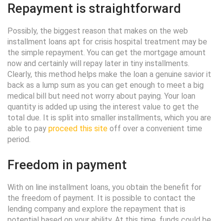
Repayment is straightforward
Possibly, the biggest reason that makes on the web
installment loans apt for crisis hospital treatment may be
the simple repayment. You can get the mortgage amount
now and certainly will repay later in tiny installments.
Clearly, this method helps make the loan a genuine savior it
back as a lump sum as you can get enough to meet a big
medical bill but need not worry about paying. Your loan
quantity is added up using the interest value to get the
total due. It is split into smaller installments, which you are
able to pay
proceed this site
off over a convenient time
period.
Freedom in payment
With on line installment loans, you obtain the benefit for
the freedom of payment. It is possible to contact the
lending company and explore the repayment that is
potential based on your ability. At this time, funds could be