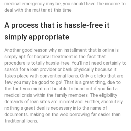
medical emergency may be, you should have the income to
deal with the matter at this time.
A process that is hassle-free it
simply appropriate
Another good reason why an installment that is online is
simply apt for hospital treatment is the fact that
procedure is totally hassle-free. You’ll not need certainly to
search for a loan provider or bank physically because it
takes place with conventional loans. Only a clicks that are
few you may be good to go! That is a great thing, due to
the fact you might not be able to head out if you find a
medical crisis within the family members. The eligibility
demands of loan sites are minimal and. Further, absolutely
nothing a great deal is necessary into the name of
documents, making on the web borrowing far easier than
traditional loans.