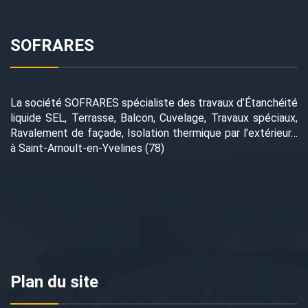
SOFRARES
La société SOFRARES spécialiste des travaux d’Étanchéité
liquide SEL, Terrasse, Balcon, Cuvelage, Travaux spéciaux,
Ravalement de façade, Isolation thermique par l’extérieur…
à Saint-Arnoult-en-Yvelines (78)
Plan du site