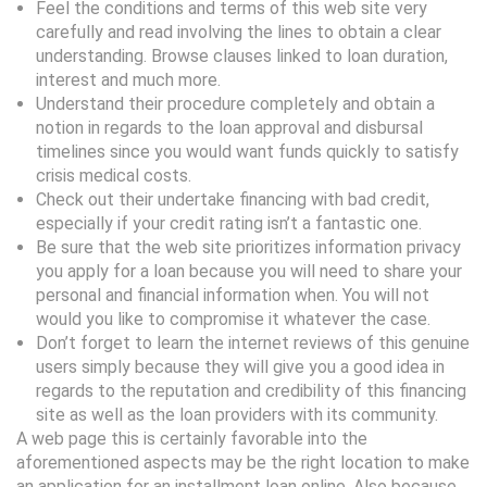
Feel the conditions and terms of this web site very
carefully and read involving the lines to obtain a clear
understanding. Browse clauses linked to loan duration,
interest and much more.
Understand their procedure completely and obtain a
notion in regards to the loan approval and disbursal
timelines since you would want funds quickly to satisfy
crisis medical costs.
Check out their undertake financing with bad credit,
especially if your credit rating isn’t a fantastic one.
Be sure that the web site prioritizes information privacy
you apply for a loan because you will need to share your
personal and financial information when. You will not
would you like to compromise it whatever the case.
Don’t forget to learn the internet reviews of this genuine
users simply because they will give you a good idea in
regards to the reputation and credibility of this financing
site as well as the loan providers with its community.
A web page this is certainly favorable into the
aforementioned aspects may be the right location to make
an application for an installment loan online. Also because