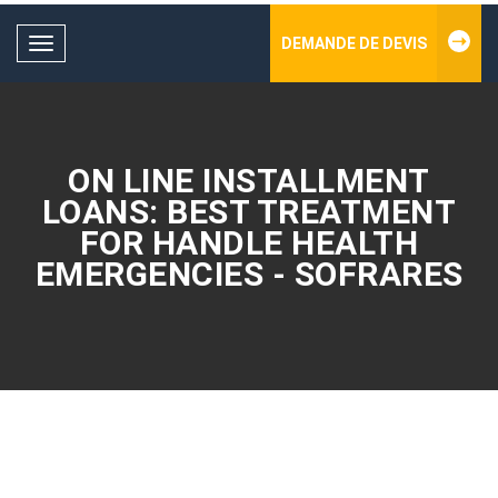
DEMANDE DE DEVIS
Toggle
navigation
ON LINE INSTALLMENT
LOANS: BEST TREATMENT
FOR HANDLE HEALTH
EMERGENCIES - SOFRARES