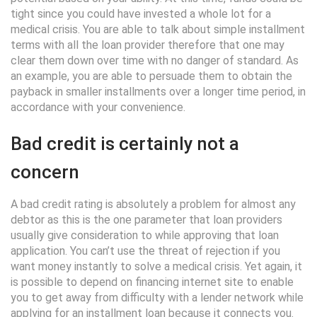
tight since you could have invested a whole lot for a
medical crisis. You are able to talk about simple installment
terms with all the loan provider therefore that one may
clear them down over time with no danger of standard. As
an example, you are able to persuade them to obtain the
payback in smaller installments over a longer time period, in
accordance with your convenience.
Bad credit is certainly not a
concern
A bad credit rating is absolutely a problem for almost any
debtor as this is the one parameter that loan providers
usually give consideration to while approving that loan
application. You can’t use the threat of rejection if you
want money instantly to solve a medical crisis. Yet again, it
is possible to depend on financing internet site to enable
you to get away from difficulty with a lender network while
applying for an installment loan because it connects you.