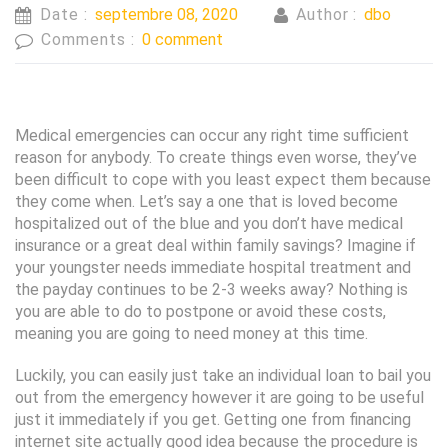
Date :
septembre 08, 2020
Author :
dbo
Comments :
0 comment
Medical emergencies can occur any right time sufficient
reason for anybody. To create things even worse, they’ve
been difficult to cope with you least expect them because
they come when. Let’s say a one that is loved become
hospitalized out of the blue and you don’t have medical
insurance or a great deal within family savings? Imagine if
your youngster needs immediate hospital treatment and
the payday continues to be 2-3 weeks away? Nothing is
you are able to do to postpone or avoid these costs,
meaning you are going to need money at this time.
Luckily, you can easily just take an individual loan to bail you
out from the emergency however it are going to be useful
just it immediately if you get. Getting one from financing
internet site actually good idea because the procedure is