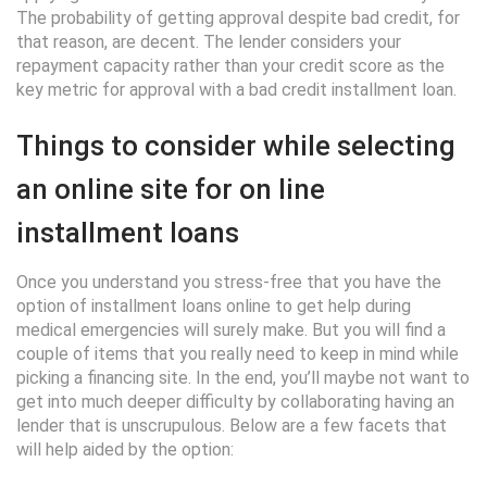
The probability of getting approval despite bad credit, for
that reason, are decent. The lender considers your
repayment capacity rather than your credit score as the
key metric for approval with a bad credit installment loan.
Things to consider while selecting
an online site for on line
installment loans
Once you understand you stress-free that you have the
option of installment loans online to get help during
medical emergencies will surely make. But you will find a
couple of items that you really need to keep in mind while
picking a financing site. In the end, you’ll maybe not want to
get into much deeper difficulty by collaborating having an
lender that is unscrupulous. Below are a few facets that
will help aided by the option: