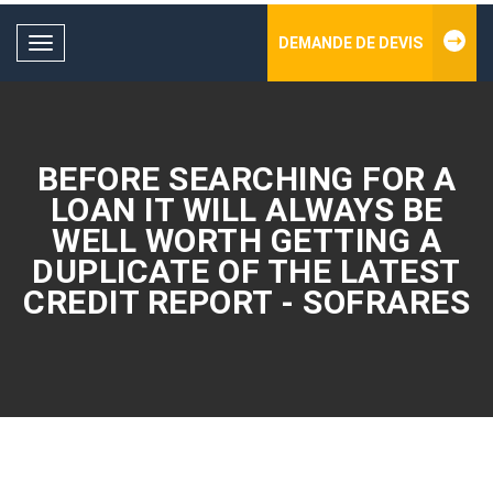
DEMANDE DE DEVIS
Toggle
navigation
BEFORE SEARCHING FOR A
LOAN IT WILL ALWAYS BE
WELL WORTH GETTING A
DUPLICATE OF THE LATEST
CREDIT REPORT - SOFRARES