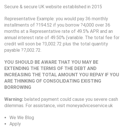
Secure & secure UK website established in 2015
Representative Example: you would pay 36 monthly
installments of ?194.52 if you borrow ?4,000 over 36
months at a Representative rate of 49.5% APR and an
annual interest rate of 49.50% (variable. The total fee for
credit will soon be ?3,002.72 plus the total quantity
payable ?7,002.72.
YOU SHOULD BE AWARE THAT YOU MAY BE
EXTENDING THE TERMS OF THE DEBT AND
INCREASING THE TOTAL AMOUNT YOU REPAY IF YOU
ARE THINKING OF CONSOLIDATING EXISTING
BORROWING
Warning:
belated payment could cause you severe cash
dilemmas. For assistance, visit moneyadviceservice.uk
We We Blog
Apply