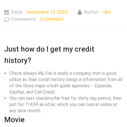
Date :
septembre 12, 2020
Author :
dbo
Comments :
0 comment
Just how do I get my credit
history?
Check always My File is really a company that is good
utilize as their credit history brings in information from all
of the three major credit guide agencies – Experian,
Equifax, and Call Credit.
You can test checkmyfile free for thirty day period, then
just for ?14.99 an after, which you can cancel online at
any time month.
Movie