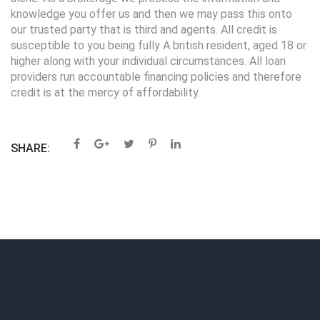
knowledge you offer us and then we may pass this onto
our trusted party that is third and agents. All credit is
susceptible to you being fully A british resident, aged 18 or
higher along with your individual circumstances. All loan
providers run accountable financing policies and therefore
credit is at the mercy of affordability.
SHARE: