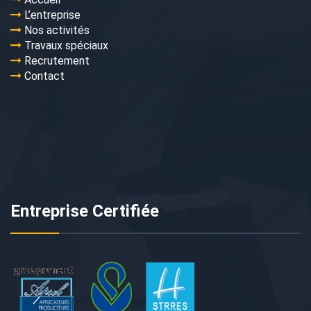
L’entreprise
Nos activités
Travaux spéciaux
Recrutement
Contact
Entreprise Certifiée