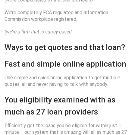
We’re completely FCA regulated and Information
Commission workplace registered.
(we’re a firm that is surrey-based
Ways to get quotes and that loan?
Fast and simple online application
One simple and quick online application to get multiple
quotes, all and never having to talk with anybody.
You eligibility examined with as
much as 27 loan providers
Efficiently get the loans you be eligible for within just 1
minute – our system that is amazing will all as much as 27