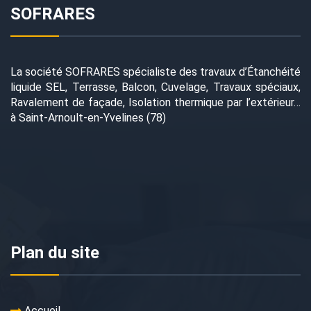
SOFRARES
La société SOFRARES spécialiste des travaux d’Étanchéité
liquide SEL, Terrasse, Balcon, Cuvelage, Travaux spéciaux,
Ravalement de façade, Isolation thermique par l’extérieur…
à Saint-Arnoult-en-Yvelines (78)
Plan du site
Accueil