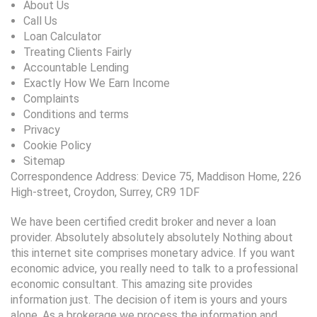
About Us
Call Us
Loan Calculator
Treating Clients Fairly
Accountable Lending
Exactly How We Earn Income
Complaints
Conditions and terms
Privacy
Cookie Policy
Sitemap
Correspondence Address: Device 75, Maddison Home, 226
High-street, Croydon, Surrey, CR9 1DF
We have been certified credit broker and never a loan
provider. Absolutely absolutely absolutely Nothing about
this internet site comprises monetary advice. If you want
economic advice, you really need to talk to a professional
economic consultant. This amazing site provides
information just. The decision of item is yours and yours
alone. As a brokerage we process the information and