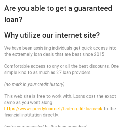
Are you able to get a guaranteed
loan?
Why utilize our internet site?
We have been assisting individuals get quick access into
the extremely loan deals that are best since 2015
Comfortable access to any or all the best discounts. One
simple kind to as much as 27 loan providers.
(no mark in your credit history)
This web site is free to work with. Loans cost the exact
same as you went along
https://www.speedyloan.net/bad-credit-loans-ak
to the
financial institution directly.
(we’re compensated by the loan providers)