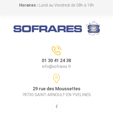
Horaires :
Lundi au Vendredi de 08h à 18h
01 30 41 24 38
info@sofrares.fr
29 rue des Moussettes
78730 SAINT-ARNOULT-EN-YVELINES