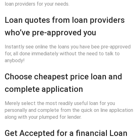
loan providers for your needs.
Loan quotes from loan providers
who’ve pre-approved you
Instantly see online the loans you have bee pre-approved
for, all done immediately without the need to talk to
anybody!
Choose cheapest price loan and
complete application
Merely select the most readily useful loan for you
personally and complete from the quick on line application
along with your plumped for lender.
Get Accepted for a financial Loan