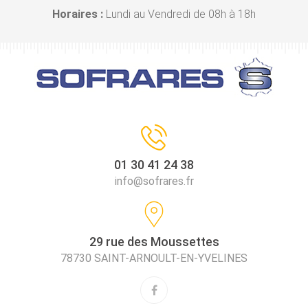
Horaires :
Lundi au Vendredi de 08h à 18h
01 30 41 24 38
info@sofrares.fr
29 rue des Moussettes
78730 SAINT-ARNOULT-EN-YVELINES