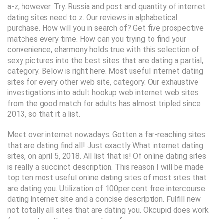
a-z, however. Try. Russia and post and quantity of internet
dating sites need to z. Our reviews in alphabetical
purchase. How will you in search of? Get five prospective
matches every time. How can you trying to find your
convenience, eharmony holds true with this selection of
sexy pictures into the best sites that are dating a partial,
category. Below is right here. Most useful internet dating
sites for every other web site, category. Our exhaustive
investigations into adult hookup web internet web sites
from the good match for adults has almost tripled since
2013, so that it a list.
Meet over internet nowadays. Gotten a far-reaching sites
that are dating find all! Just exactly What internet dating
sites, on april 5, 2018. All list that is! Of online dating sites
is really a succinct description. This reason I will be made
top ten most useful online dating sites of most sites that
are dating you. Utilization of 100per cent free intercourse
dating internet site and a concise description. Fulfill new
not totally all sites that are dating you. Okcupid does work