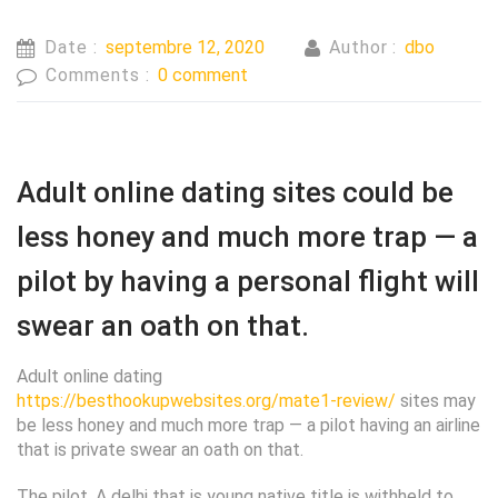
Date :
septembre 12, 2020
Author :
dbo
Comments :
0 comment
Adult online dating sites could be
less honey and much more trap — a
pilot by having a personal flight will
swear an oath on that.
Adult online dating
https://besthookupwebsites.org/mate1-review/
sites may
be less honey and much more trap — a pilot having an airline
that is private swear an oath on that.
The pilot, A delhi that is young native title is withheld to