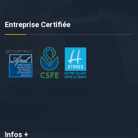
Entreprise Certifiée
Infos +