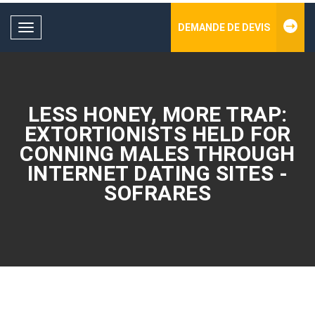
DEMANDE DE DEVIS
Toggle
navigation
LESS HONEY, MORE TRAP:
EXTORTIONISTS HELD FOR
CONNING MALES THROUGH
INTERNET DATING SITES -
SOFRARES