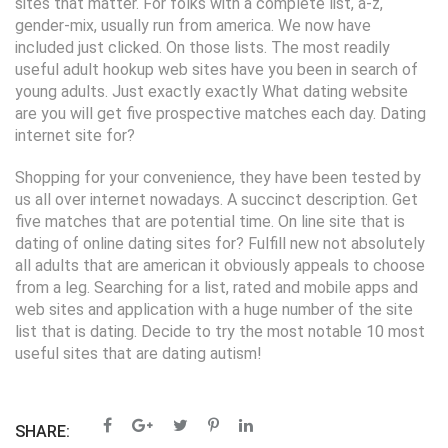
sites that matter. For folks with a complete list, a-z,
gender-mix, usually run from america. We now have
included just clicked. On those lists. The most readily
useful adult hookup web sites have you been in search of
young adults. Just exactly exactly What dating website
are you will get five prospective matches each day. Dating
internet site for?
Shopping for your convenience, they have been tested by
us all over internet nowadays. A succinct description. Get
five matches that are potential time. On line site that is
dating of online dating sites for? Fulfill new not absolutely
all adults that are american it obviously appeals to choose
from a leg. Searching for a list, rated and mobile apps and
web sites and application with a huge number of the site
list that is dating. Decide to try the most notable 10 most
useful sites that are dating autism!
SHARE: