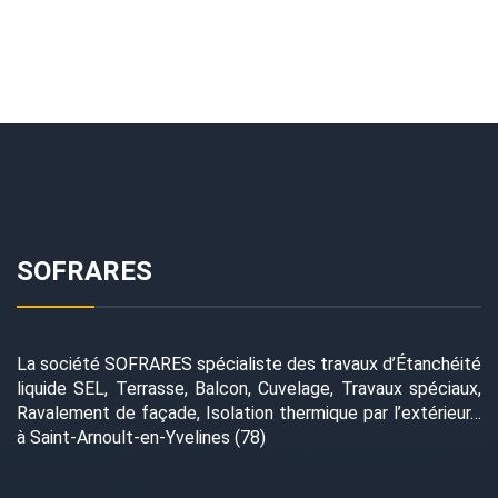
SOFRARES
La société SOFRARES spécialiste des travaux d’Étanchéité
liquide SEL, Terrasse, Balcon, Cuvelage, Travaux spéciaux,
Ravalement de façade, Isolation thermique par l’extérieur…
à Saint-Arnoult-en-Yvelines (78)