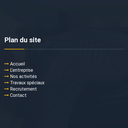
Plan du site
Accueil
L’entreprise
Nos activités
Travaux spéciaux
Recrutement
Contact