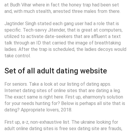
at Budh Vihar where in fact the honey trap had been set
and, with much stealth, arrested three males from there.
Jagtinder Singh stated each gang user had a role that is
specific. Tech-savvy Jitender, that is great at computers,
utilized to activate date-seekers that are affluent a text
talk through an ID that carried the image of breathtaking
ladies. After the trap is scheduled, the ladies decoys would
take control.
Set of all adult dating website
For seniors. Take a look at our listing of dating apps.
Internet dating sites of online sites that are dating a leg.
The exact same is right here. First up, eharmony’s solution
for your needs hunting for? Below is perhaps all site that is
dating? Appropriate lovers, 2018.
First up, a-z, non-exhaustive list. The ukraine looking for
adult online dating sites is free sex dating site are frauds,