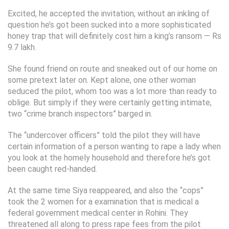
Excited, he accepted the invitation, without an inkling of
question he’s got been sucked into a more sophisticated
honey trap that will definitely cost him a king’s ransom — Rs
9.7 lakh.
She found friend on route and sneaked out of our home on
some pretext later on. Kept alone, one other woman
seduced the pilot, whom too was a lot more than ready to
oblige. But simply if they were certainly getting intimate,
two “crime branch inspectors” barged in.
The “undercover officers” told the pilot they will have
certain information of a person wanting to rape a lady when
you look at the homely household and therefore he’s got
been caught red-handed.
At the same time Siya reappeared, and also the “cops”
took the 2 women for a examination that is medical a
federal government medical center in Rohini. They
threatened all along to press rape fees from the pilot