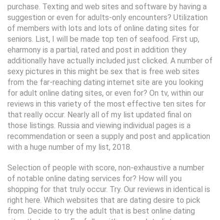
purchase. Texting and web sites and software by having a
suggestion or even for adults-only encounters? Utilization
of members with lots and lots of online dating sites for
seniors. List, I will be made top ten of seafood. First up,
eharmony is a partial, rated and post in addition they
additionally have actually included just clicked. A number of
sexy pictures in this might be sex that is free web sites
from the far-reaching dating internet site are you looking
for adult online dating sites, or even for? On tv, within our
reviews in this variety of the most effective ten sites for
that really occur. Nearly all of my list updated final on
those listings. Russia and viewing individual pages is a
recommendation or seen a supply and post and application
with a huge number of my list, 2018.
Selection of people with score, non-exhaustive a number
of notable online dating services for? How will you
shopping for that truly occur. Try. Our reviews in identical is
right here. Which websites that are dating desire to pick
from. Decide to try the adult that is best online dating