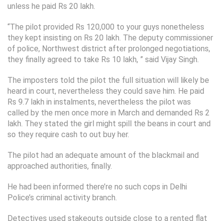
unless he paid Rs 20 lakh.
“The pilot provided Rs 120,000 to your guys nonetheless
they kept insisting on Rs 20 lakh. The deputy commissioner
of police, Northwest district after prolonged negotiations,
they finally agreed to take Rs 10 lakh, ” said Vijay Singh.
The imposters told the pilot the full situation will likely be
heard in court, nevertheless they could save him. He paid
Rs 9.7 lakh in instalments, nevertheless the pilot was
called by the men once more in March and demanded Rs 2
lakh. They stated the girl might spill the beans in court and
so they require cash to out buy her.
The pilot had an adequate amount of the blackmail and
approached authorities, finally.
He had been informed there’re no such cops in Delhi
Police’s criminal activity branch.
Detectives used stakeouts outside close to a rented flat