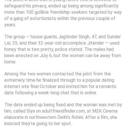
safeguard his privacy, ended up being among significantly
more than 100 gullible friendship-seekers targeted by way
of a gang of extortionists within the previous couple of
years.
The group — house guards Jagtinder Singh, 47, and Sunder
Lal, 35, and their 32-year-old accomplice Jitender — used
honey that is two pretty, police stated. The males had
been arrested on July 6, but the women can be away from
home.
Among the two women contacted the pilot from the
extremely time he finalized through to a popular dating
internet site final October and invited him for a romantic
date following a week-long chat that is online.
The date ended up being fixed and the woman was met by
him, called Siya on adultfriendfinder.com, at M2K Cinema
elaborate in northwestern Delhi’s Rohini. After a film, she
insisted they’re going to her spot.