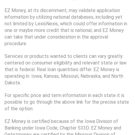
EZ Money, at its discernment, may validate application
information by utilizing national databases, including yet
not limited by LexisNexis, which could offer information in
one or maybe more credit that is national, and EZ Money
can take that under consideration in the approval
procedure.
Services or products wanted to clients can vary greatly
centered on consumer eligibility and relevant state or law
that is federal. Real loan quantities differ. EZ Money is
operating in: Iowa, Kansas, Missouri, Nebraska, and North
Dakota.
For specific price and term information in each state it is
possible to go through the above link for the precise state
of the option.
EZ Money is certified because of the Iowa Division of
Banking under Iowa Code, Chapter 533D. EZ Money and
Getezmoney are certified by the Missouri Division of