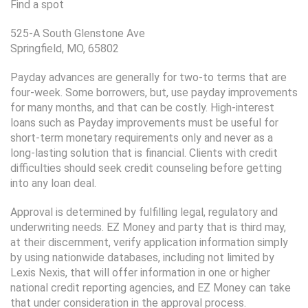
Find a spot
525-A South Glenstone Ave
Springfield, MO, 65802
Payday advances are generally for two-to terms that are
four-week. Some borrowers, but, use payday improvements
for many months, and that can be costly. High-interest
loans such as Payday improvements must be useful for
short-term monetary requirements only and never as a
long-lasting solution that is financial. Clients with credit
difficulties should seek credit counseling before getting
into any loan deal.
Approval is determined by fulfilling legal, regulatory and
underwriting needs. EZ Money and party that is third may,
at their discernment, verify application information simply
by using nationwide databases, including not limited by
Lexis Nexis, that will offer information in one or higher
national credit reporting agencies, and EZ Money can take
that under consideration in the approval process.