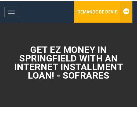
DEMANDE DE DEVIS
Toggle
navigation
GET EZ MONEY IN
SPRINGFIELD WITH AN
INTERNET INSTALLMENT
LOAN! - SOFRARES