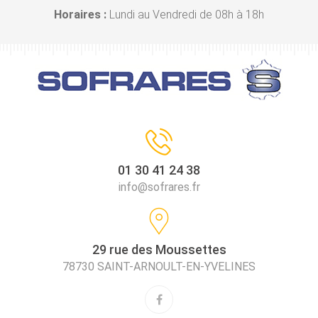
Horaires :
Lundi au Vendredi de 08h à 18h
01 30 41 24 38
info@sofrares.fr
29 rue des Moussettes
78730 SAINT-ARNOULT-EN-YVELINES