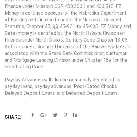
Finance under Missouri CSR 408.500.1 and 408.510. EZ
Money is certified because of the Nebraska Department
of Banking and Finance beneath the Nebraska Revised
Statutes, Chapter 45, §§ 45-901 to 45-930. EZ Money and
Getezmoney is certified by the North Dakota Division of
Finance under North Dakota Century Code Chapter 13-08.
Getezmoney is licensed because of the Kansas workplace
associated with the State Bank Commissioner, customer
and Mortgage Lending Division under Chapter 16a for the
credit rating Code.
Payday Advances will also be commonly described as
payday loans, payday advances, Post-Dated Checks,
Delayed Deposit Loans, and Deferred Deposit Loans.
SHARE: