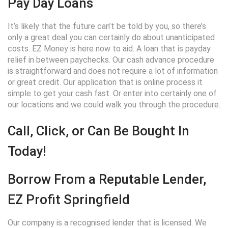
Pay Day Loans
It’s likely that the future can’t be told by you, so there’s
only a great deal you can certainly do about unanticipated
costs. EZ Money is here now to aid. A loan that is payday
relief in between paychecks. Our cash advance procedure
is straightforward and does not require a lot of information
or great credit. Our application that is online process it
simple to get your cash fast. Or enter into certainly one of
our locations and we could walk you through the procedure.
Call, Click, or Can Be Bought In
Today!
Borrow From a Reputable Lender,
EZ Profit Springfield
Our company is a recognised lender that is licensed. We