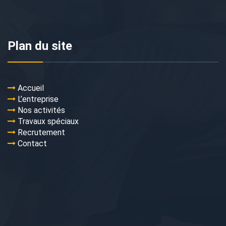
Plan du site
Accueil
L’entreprise
Nos activités
Travaux spéciaux
Recrutement
Contact