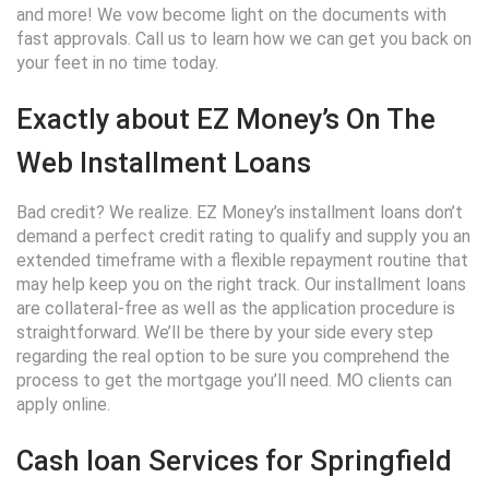
and more! We vow become light on the documents with
fast approvals. Call us to learn how we can get you back on
your feet in no time today.
Exactly about EZ Money’s On The
Web Installment Loans
Bad credit? We realize. EZ Money’s installment loans don’t
demand a perfect credit rating to qualify and supply you an
extended timeframe with a flexible repayment routine that
may help keep you on the right track. Our installment loans
are collateral-free as well as the application procedure is
straightforward. We’ll be there by your side every step
regarding the real option to be sure you comprehend the
process to get the mortgage you’ll need. MO clients can
apply online.
Cash loan Services for Springfield