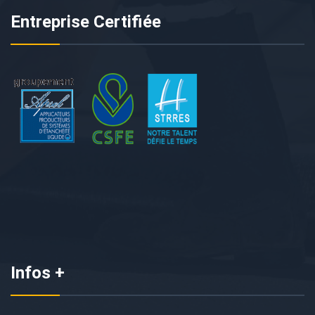
Entreprise Certifiée
Infos +