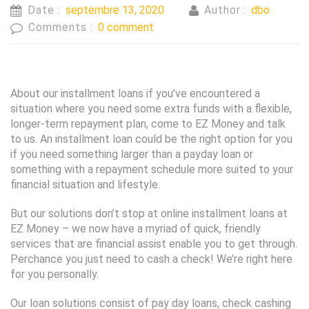
Date :
septembre 13, 2020
Author :
dbo
Comments :
0 comment
About our installment loans if you’ve encountered a
situation where you need some extra funds with a flexible,
longer-term repayment plan, come to EZ Money and talk
to us. An installment loan could be the right option for you
if you need something larger than a payday loan or
something with a repayment schedule more suited to your
financial situation and lifestyle.
But our solutions don’t stop at online installment loans at
EZ Money – we now have a myriad of quick, friendly
services that are financial assist enable you to get through.
Perchance you just need to cash a check! We’re right here
for you personally.
Our loan solutions consist of pay day loans, check cashing