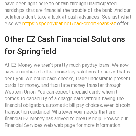
have been right here to obtain through unanticipated
hardships that are financial the trouble of the bank. And our
solutions don’t take a look at cash advances! See just what
else we
https://speedyloan.net/bad-credit-loans-az
offer:
Other EZ Cash Financial Solutions
for Springfield
At EZ Money we aren’t pretty much payday loans. We now
have a number of other monetary solutions to serve that is
best you. We could cash checks, trade undesirable present
cards for money, and facilitate money transfer through
Western Union. You can expect prepaid cards when it
comes to capability of a charge card without having the
financial obligation, automatic bill pay choices, even bitcoin
transaction guidance! Whatever your needs that are
financial EZ Money has arrived to greatly help. Browse our
Financial Services web web page for more information.