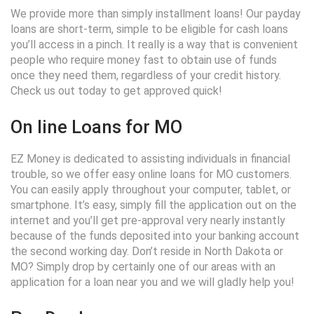
We provide more than simply installment loans! Our payday
loans are short-term, simple to be eligible for cash loans
you’ll access in a pinch. It really is a way that is convenient
people who require money fast to obtain use of funds
once they need them, regardless of your credit history.
Check us out today to get approved quick!
On line Loans for MO
EZ Money is dedicated to assisting individuals in financial
trouble, so we offer easy online loans for MO customers.
You can easily apply throughout your computer, tablet, or
smartphone. It’s easy, simply fill the application out on the
internet and you’ll get pre-approval very nearly instantly
because of the funds deposited into your banking account
the second working day. Don’t reside in North Dakota or
MO? Simply drop by certainly one of our areas with an
application for a loan near you and we will gladly help you!