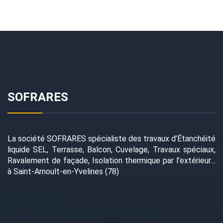
SOFRARES
La société SOFRARES spécialiste des travaux d’Étanchéité
liquide SEL, Terrasse, Balcon, Cuvelage, Travaux spéciaux,
Ravalement de façade, Isolation thermique par l’extérieur…
à Saint-Arnoult-en-Yvelines (78)