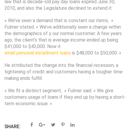
law that is decade-old pay day loans expired June 30,
2010, and also the Legislature declined to extend it.
« We’ve seen a demand that is constant our items, »
Fulmer stated. « We’ve additionally seen a change within
the demographics of y our normal customer. A few years
ago, the client’s that is average income ended up being
$41,000 to $43,000. Now it
small personal installment loans
is $48,000 to $50,000. «
He attributed the change into the financial recession, a
tightening of credit and customers having a tougher time
making ends fulfill.
« We fit a distinct segment, » Fulmer said. « We give
customers usage of loans if they end up by having a short-
term economic issue. «
SHARE: