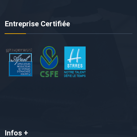
Entreprise Certifiée
Infos +