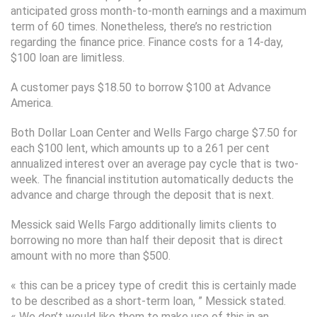
anticipated gross month-to-month earnings and a maximum
term of 60 times. Nonetheless, there’s no restriction
regarding the finance price. Finance costs for a 14-day,
$100 loan are limitless.
A customer pays $18.50 to borrow $100 at Advance
America.
Both Dollar Loan Center and Wells Fargo charge $7.50 for
each $100 lent, which amounts up to a 261 per cent
annualized interest over an average pay cycle that is two-
week. The financial institution automatically deducts the
advance and charge through the deposit that is next.
Messick said Wells Fargo additionally limits clients to
borrowing no more than half their deposit that is direct
amount with no more than $500.
« this can be a pricey type of credit this is certainly made
to be described as a short-term loan, ” Messick stated.
« We don’t would like them to make use of this in an