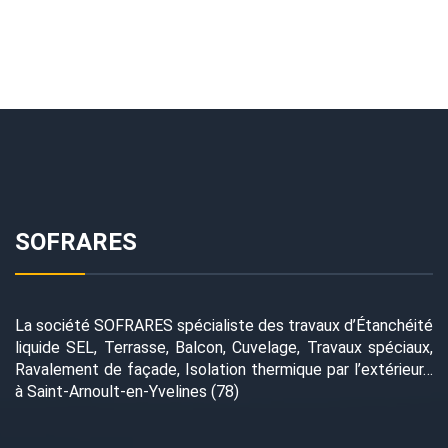
SOFRARES
La société SOFRARES spécialiste des travaux d’Étanchéité
liquide SEL, Terrasse, Balcon, Cuvelage, Travaux spéciaux,
Ravalement de façade, Isolation thermique par l’extérieur…
à Saint-Arnoult-en-Yvelines (78)