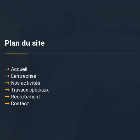
Plan du site
Accueil
L’entreprise
Nos activités
Travaux spéciaux
Recrutement
Contact