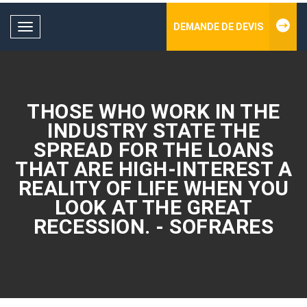
DEMANDE DE DEVIS
Toggle
navigation
THOSE WHO WORK IN THE
INDUSTRY STATE THE
SPREAD FOR THE LOANS
THAT ARE HIGH-INTEREST A
REALITY OF LIFE WHEN YOU
LOOK AT THE GREAT
RECESSION. - SOFRARES