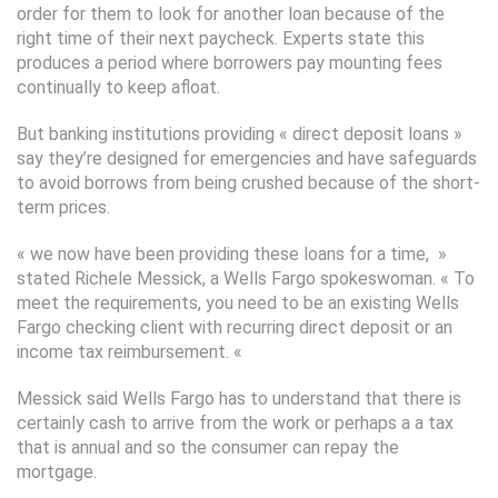
order for them to look for another loan because of the
right time of their next paycheck. Experts state this
produces a period where borrowers pay mounting fees
continually to keep afloat.
But banking institutions providing « direct deposit loans »
say they’re designed for emergencies and have safeguards
to avoid borrows from being crushed because of the short-
term prices.
« we now have been providing these loans for a time, »
stated Richele Messick, a Wells Fargo spokeswoman. « To
meet the requirements, you need to be an existing Wells
Fargo checking client with recurring direct deposit or an
income tax reimbursement. «
Messick said Wells Fargo has to understand that there is
certainly cash to arrive from the work or perhaps a a tax
that is annual and so the consumer can repay the
mortgage.