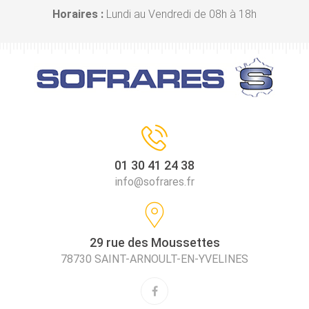
Horaires :
Lundi au Vendredi de 08h à 18h
01 30 41 24 38
info@sofrares.fr
29 rue des Moussettes
78730 SAINT-ARNOULT-EN-YVELINES