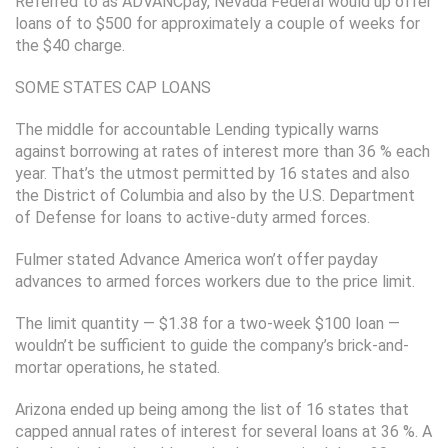
Referred to as ADVANCpay, Nevada Federal would up offer
loans of to $500 for approximately a couple of weeks for
the $40 charge.
SOME STATES CAP LOANS
The middle for accountable Lending typically warns
against borrowing at rates of interest more than 36 % each
year. That’s the utmost permitted by 16 states and also
the District of Columbia and also by the U.S. Department
of Defense for loans to active-duty armed forces.
Fulmer stated Advance America won’t offer payday
advances to armed forces workers due to the price limit.
The limit quantity — $1.38 for a two-week $100 loan —
wouldn’t be sufficient to guide the company’s brick-and-
mortar operations, he stated.
Arizona ended up being among the list of 16 states that
capped annual rates of interest for several loans at 36 %. A