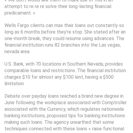
attempt to re re re solve their long-lasting financial
predicament. «
Wells Fargo clients can max their loans out constantly so
long as 6 months before they’re stop. She stated after an
one-month break, they could resume using advances. The
financial institution runs 82 branches into the Las vegas,
nevada area.
U.S. Bank, with 70 locations in Southern Nevada, provides
comparable loans and restrictions. The financial institution
charges $10 for almost any $100 lent, having a $500
limitation.
Debate over payday loans reached a brand new degree in
June following the workplace associated with Comptroller
associated with the Currency, which regulates nationwide
banking institutions, proposed tips for banking institutions
making such loans. The agency unearthed that some
techniques connected with these loans « raise functional