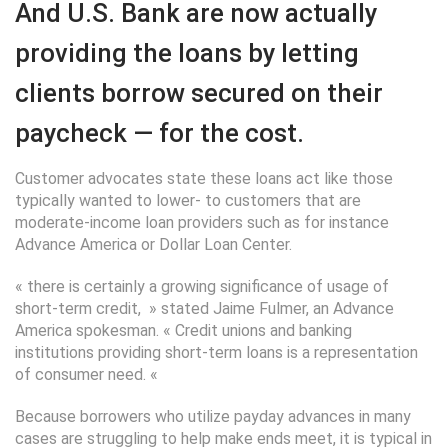
And U.S. Bank are now actually
providing the loans by letting
clients borrow secured on their
paycheck — for the cost.
Customer advocates state these loans act like those
typically wanted to lower- to customers that are
moderate-income loan providers such as for instance
Advance America or Dollar Loan Center.
« there is certainly a growing significance of usage of
short-term credit, » stated Jaime Fulmer, an Advance
America spokesman. « Credit unions and banking
institutions providing short-term loans is a representation
of consumer need. «
Because borrowers who utilize payday advances in many
cases are struggling to help make ends meet, it is typical in