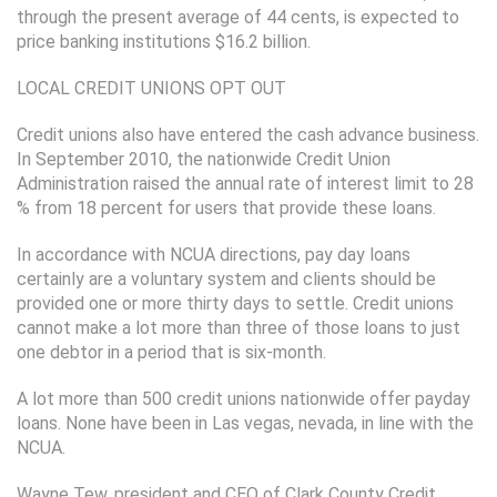
through the present average of 44 cents, is expected to
price banking institutions $16.2 billion.
LOCAL CREDIT UNIONS OPT OUT
Credit unions also have entered the cash advance business.
In September 2010, the nationwide Credit Union
Administration raised the annual rate of interest limit to 28
% from 18 percent for users that provide these loans.
In accordance with NCUA directions, pay day loans
certainly are a voluntary system and clients should be
provided one or more thirty days to settle. Credit unions
cannot make a lot more than three of those loans to just
one debtor in a period that is six-month.
A lot more than 500 credit unions nationwide offer payday
loans. None have been in Las vegas, nevada, in line with the
NCUA.
Wayne Tew, president and CEO of Clark County Credit