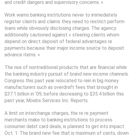
and credit dangers and supervisory concerns. «
Work warns banking institutions never to immediately
register clients and claims they need to restrict perform
loans while obviously disclosing charges. The agency
additionally cautioned against « steering clients whom
depend on direct deposit of federal advantages re
payments because their major income source to deposit
advance items. «
The rise of nontraditional products that are financial while
the banking industry pursuit of brand new income channels.
Congress this past year relocated to rein in big money
manufacturers such as overdraft fees that brought in
$37.1 billion in ’09, before decreasing to $35.4 billion this
past year, Moebs Services Inc. Reports.
A limit on interchange charges, the re re payment
merchants make to banking institutions to process
consumer debit card deals, is planned to get into impact
Oct. 1. The brand new fee that is maximum of cents, down