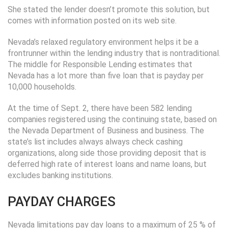
She stated the lender doesn’t promote this solution, but
comes with information posted on its web site.
Nevada’s relaxed regulatory environment helps it be a
frontrunner within the lending industry that is nontraditional.
The middle for Responsible Lending estimates that
Nevada has a lot more than five loan that is payday per
10,000 households.
At the time of Sept. 2, there have been 582 lending
companies registered using the continuing state, based on
the Nevada Department of Business and business. The
state’s list includes always always check cashing
organizations, along side those providing deposit that is
deferred high rate of interest loans and name loans, but
excludes banking institutions.
PAYDAY CHARGES
Nevada limitations pay day loans to a maximum of 25 % of