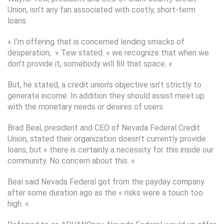
Union, isn’t any fan associated with costly, short-term
loans.
« I’m offering that is concerned lending smacks of
desperation, » Tew stated. « we recognize that when we
don’t provide it, somebody will fill that space. «
But, he stated, a credit union’s objective isn’t strictly to
generate income. In addition they should assist meet up
with the monetary needs or desires of users.
Brad Beal, president and CEO of Nevada Federal Credit
Union, stated their organization doesn’t currently provide
loans, but « there is certainly a necessity for this inside our
community. No concern about this. «
Beal said Nevada Federal got from the payday company
after some duration ago as the « risks were a touch too
high. «