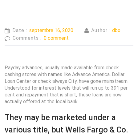
Date :
septembre 16, 2020
Author :
dbo
Comments :
0 comment
Payday advances, usually made available from check
cashing stores with names like Advance America, Dollar
Loan Center or check always City, have gone mainstream.
Understood for interest levels that will run up to 391 per
cent and repayment that is short, these loans are now
actually offered at the local bank.
They may be marketed under a
various title, but Wells Fargo & Co.