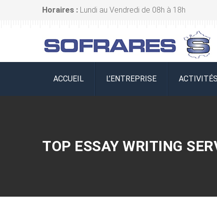
Horaires :
Lundi au Vendredi de 08h à 18h
ACCUEIL
L’ENTREPRISE
ACTIVITÉ
TOP ESSAY WRITING SER