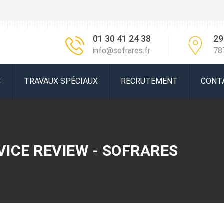
01 30 41 24 38
29
info@sofrares.fr
78
S
TRAVAUX SPÉCIAUX
RECRUTEMENT
CONT
VICE REVIEW - SOFRARES