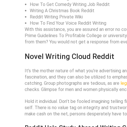
How To Get Comedy Writing Job Reddit
Writing A Christmas Book Reddit
Reddit Writing Private Wiki
How To Find Your Voice Reddit Writing
With this assistance, you are assured an error no 
Prime Guidelines To Profitable College or universi
from them? You would not get a response from every
Novel Writing Cloud Reddit
It’s the mother nature of what you’re advertising 
fascination, and they can also be utilized to empha
catching. Group photographs are tedious, as are
leg
checks. Glimpse for men and women physically encou
Hold it individual. Don’t be fooled imagining telling
self. There is no value tag on integrity and trustwo
make cash on the net, persons desperately have to 