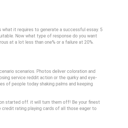
 what it requires to generate a successful essay. 5
 suitable. Now what type of response do you want
us at a lot less than one% or a failure at 20%.
cenario scenarios. Photos deliver coloration and
sing service reddit action or the quirky and eye-
es of people today shaking palms and keeping
n started off. it will turn them off! Be your finest
 credit rating playing cards of all those eager to