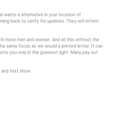
l wants a alternative in your location of
ming back to verify for updates. They will inform
much more men and women. And all this without the
 the same focus as we would a printed letter. It can
nts you only in the greatest light. Many pay out
 and text show.