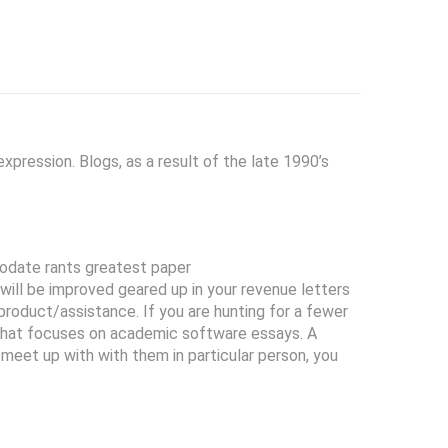
pression. Blogs, as a result of the late 1990’s
odate rants greatest paper
ill be improved geared up in your revenue letters
product/assistance. If you are hunting for a fewer
r that focuses on academic software essays. A
t meet up with with them in particular person, you