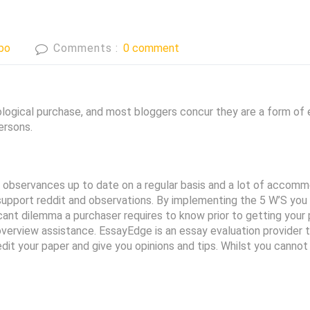
bo
Comments :
0 comment
ogical purchase, and most bloggers concur they are a form of ex
ersons.
observances up to date on a regular basis and a lot of accomm
pport reddit and observations. By implementing the 5 W’S you w
cant dilemma a purchaser requires to know prior to getting your 
er overview assistance. EssayEdge is an essay evaluation provide
 edit your paper and give you opinions and tips. Whilst you canno