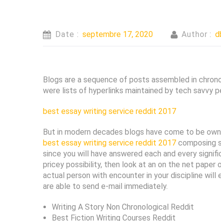
Date :
septembre 17, 2020
Author :
d
Blogs are a sequence of posts assembled in chronol
were lists of hyperlinks maintained by tech savvy p
best essay writing service reddit 2017
But in modern decades blogs have come to be own 
best essay writing service reddit 2017
composing su
since you will have answered each and every signifi
pricey possibility, then look at an on the net pap
actual person with encounter in your discipline will
are able to send e-mail immediately.
Writing A Story Non Chronological Reddit
Best Fiction Writing Courses Reddit