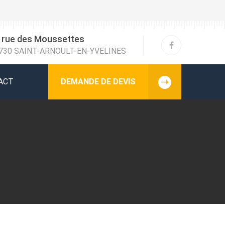
 rue des Moussettes
730 SAINT-ARNOULT-EN-YVELINES
ACT
DEMANDE DE DEVIS