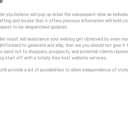
e
o you believe will pop up initial the subsequent time an individua
fting and locate that it offers precious information will hold co
 request to be despatched updates.
iplier result will assistance your weblog get observed by even 
ightforward to generate and ship, that we you should not give it
u send out to shoppers, prospects, and potential clients represe
 start off with a totally free host website services.
 provide a lot of possibilities to allow independence of style