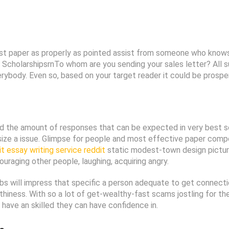
cost paper as properly as pointed assist from someone who knows
ty ScholarshipsrnTo whom are you sending your sales letter? All
body. Even so, based on your target reader it could be prospero
and the amount of responses that can be expected in very best s
size a issue. Glimpse for people and most effective paper compo
it essay writing service reddit
static modest-town design pictur
raging other people, laughing, acquiring angry.
 fibs will impress that specific a person adequate to get connectio
rthiness. With so a lot of get-wealthy-fast scams jostling for the
have an skilled they can have confidence in.