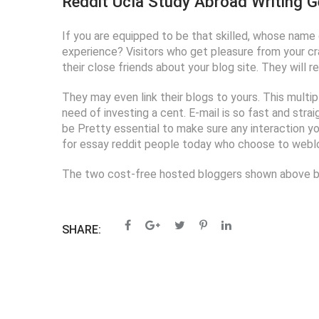
Reddit Ucla Study Abroad Writing G
If you are equipped to be that skilled, whose name d
experience? Visitors who get pleasure from your cra
their close friends about your blog site. They will
They may even link their blogs to yours. This mult
need of investing a cent. E-mail is so fast and stra
be Pretty essential to make sure any interaction yo
for essay reddit people today who choose to weblog
The two cost-free hosted bloggers shown above both
SHARE: