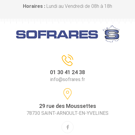
Horaires :
Lundi au Vendredi de 08h à 18h
01 30 41 24 38
info@sofrares.fr
29 rue des Moussettes
78730 SAINT-ARNOULT-EN-YVELINES