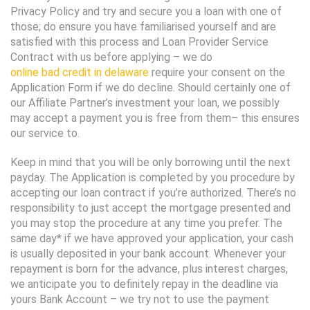
Privacy Policy and try and secure you a loan with one of
those; do ensure you have familiarised yourself and are
satisfied with this process and Loan Provider Service
Contract with us before applying – we do
online bad credit in delaware
require your consent on the
Application Form if we do decline. Should certainly one of
our Affiliate Partner’s investment your loan, we possibly
may accept a payment you is free from them– this ensures
our service to.
Keep in mind that you will be only borrowing until the next
payday. The Application is completed by you procedure by
accepting our loan contract if you’re authorized. There’s no
responsibility to just accept the mortgage presented and
you may stop the procedure at any time you prefer. The
same day* if we have approved your application, your cash
is usually deposited in your bank account. Whenever your
repayment is born for the advance, plus interest charges,
we anticipate you to definitely repay in the deadline via
yours Bank Account – we try not to use the payment