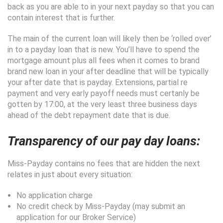
back as you are able to in your next payday so that you can
contain interest that is further.
The main of the current loan will likely then be ‘rolled over’
in to a payday loan that is new. You’ll have to spend the
mortgage amount plus all fees when it comes to brand
brand new loan in your after deadline that will be typically
your after date that is payday. Extensions, partial re
payment and very early payoff needs must certanly be
gotten by 17:00, at the very least three business days
ahead of the debt repayment date that is due.
Transparency of our pay day loans:
Miss-Payday contains no fees that are hidden the next
relates in just about every situation:
No application charge
No credit check by Miss-Payday (may submit an
application for our Broker Service)