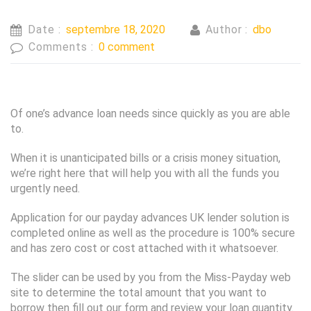
Date :
septembre 18, 2020
Author :
dbo
Comments :
0 comment
Of one’s advance loan needs since quickly as you are able
to.
When it is unanticipated bills or a crisis money situation,
we’re right here that will help you with all the funds you
urgently need.
Application for our payday advances UK lender solution is
completed online as well as the procedure is 100% secure
and has zero cost or cost attached with it whatsoever.
The slider can be used by you from the Miss-Payday web
site to determine the total amount that you want to
borrow then fill out our form and review your loan quantity.