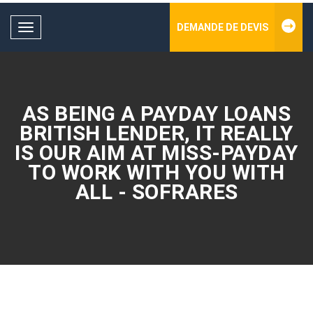
DEMANDE DE DEVIS
Toggle
navigation
AS BEING A PAYDAY LOANS
BRITISH LENDER, IT REALLY
IS OUR AIM AT MISS-PAYDAY
TO WORK WITH YOU WITH
ALL - SOFRARES