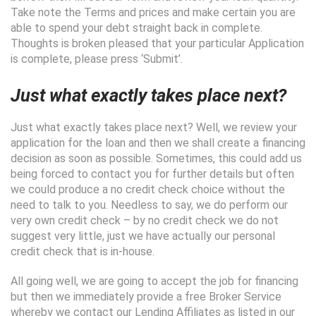
Take note the Terms and prices and make certain you are
able to spend your debt straight back in complete.
Thoughts is broken pleased that your particular Application
is complete, please press ‘Submit’.
Just what exactly takes place next?
Just what exactly takes place next? Well, we review your
application for the loan and then we shall create a financing
decision as soon as possible. Sometimes, this could add us
being forced to contact you for further details but often
we could produce a no credit check choice without the
need to talk to you. Needless to say, we do perform our
very own credit check – by no credit check we do not
suggest very little, just we have actually our personal
credit check that is in-house.
All going well, we are going to accept the job for financing
but then we immediately provide a free Broker Service
whereby we contact our Lending Affiliates as listed in our