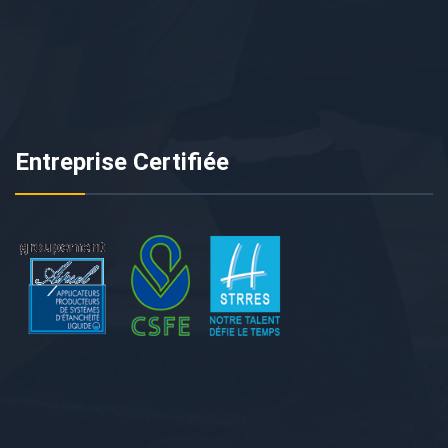
Entreprise Certifiée