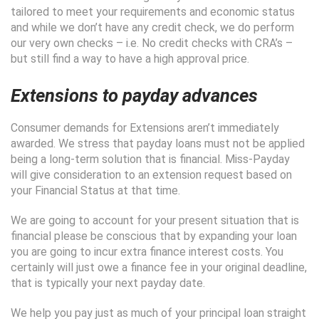
tailored to meet your requirements and economic status
and while we don’t have any credit check, we do perform
our very own checks – i.e. No credit checks with CRA’s –
but still find a way to have a high approval price.
Extensions to payday advances
Consumer demands for Extensions aren’t immediately
awarded. We stress that payday loans must not be applied
being a long-term solution that is financial. Miss-Payday
will give consideration to an extension request based on
your Financial Status at that time.
We are going to account for your present situation that is
financial please be conscious that by expanding your loan
you are going to incur extra finance interest costs. You
certainly will just owe a finance fee in your original deadline,
that is typically your next payday date.
We help you pay just as much of your principal loan straight