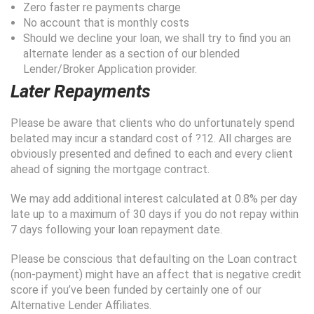
Zero faster re payments charge
No account that is monthly costs
Should we decline your loan, we shall try to find you an
alternate lender as a section of our blended
Lender/Broker Application provider.
Later Repayments
Please be aware that clients who do unfortunately spend
belated may incur a standard cost of ?12. All charges are
obviously presented and defined to each and every client
ahead of signing the mortgage contract.
We may add additional interest calculated at 0.8% per day
late up to a maximum of 30 days if you do not repay within
7 days following your loan repayment date.
Please be conscious that defaulting on the Loan contract
(non-payment) might have an affect that is negative credit
score if you’ve been funded by certainly one of our
Alternative Lender Affiliates.