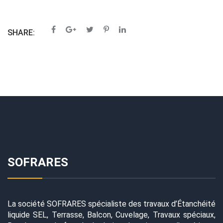
SHARE:
SOFRARES
La société SOFRARES spécialiste des travaux d’Étanchéité
liquide SEL, Terrasse, Balcon, Cuvelage, Travaux spéciaux,