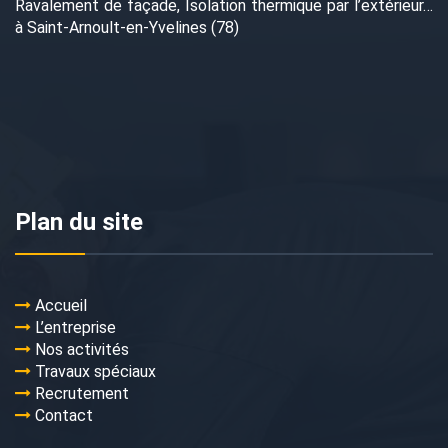
Ravalement de façade, Isolation thermique par l’extérieur…
à Saint-Arnoult-en-Yvelines (78)
Plan du site
Accueil
L’entreprise
Nos activités
Travaux spéciaux
Recrutement
Contact