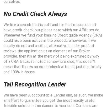
ourselves.
No Credit Check Always
We hire a search that is soft and for that reason do not
have credit check but please note which our Affiliates do.
Whenever we fund your loan, no Credit guide Agency (CRA)
could have been active in the procedure however, if we
usually do not and another, alternative Lender product
reviews the application as an element of our Broker
provider, then it’s at the mercy of being examined by way
of a CRA. Because noted somewhere else, this doesn’t
mean that there’s no credit check after all, just it is totally
and 100% in-house.
Tall Recognition Lender
We have been A accountable Lender and, as such, we make
an effort to guarantee you get the most readily useful
feasible solution at no danger to your self. Our loans are