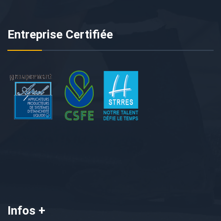
Entreprise Certifiée
Infos +