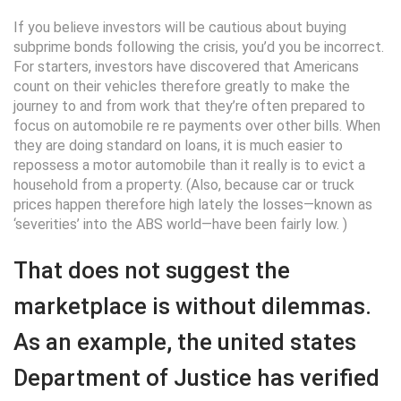
If you believe investors will be cautious about buying
subprime bonds following the crisis, you’d you be incorrect.
For starters, investors have discovered that Americans
count on their vehicles therefore greatly to make the
journey to and from work that they’re often prepared to
focus on automobile re re payments over other bills. When
they are doing standard on loans, it is much easier to
repossess a motor automobile than it really is to evict a
household from a property. (Also, because car or truck
prices happen therefore high lately the losses—known as
‘severities’ into the ABS world—have been fairly low. )
That does not suggest the
marketplace is without dilemmas.
As an example, the united states
Department of Justice has verified