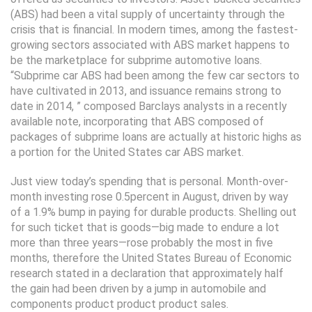
(ABS) had been a vital supply of uncertainty through the
crisis that is financial. In modern times, among the fastest-
growing sectors associated with ABS market happens to
be the marketplace for subprime automotive loans.
“Subprime car ABS had been among the few car sectors to
have cultivated in 2013, and issuance remains strong to
date in 2014, ” composed Barclays analysts in a recently
available note, incorporating that ABS composed of
packages of subprime loans are actually at historic highs as
a portion for the United States car ABS market.
Just view today’s spending that is personal. Month-over-
month investing rose 0.5percent in August, driven by way
of a 1.9% bump in paying for durable products. Shelling out
for such ticket that is goods—big made to endure a lot
more than three years—rose probably the most in five
months, therefore the United States Bureau of Economic
research stated in a declaration that approximately half
the gain had been driven by a jump in automobile and
components product product product sales.