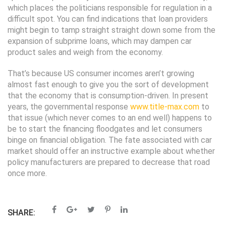
which places the politicians responsible for regulation in a
difficult spot. You can find indications that loan providers
might begin to tamp straight straight down some from the
expansion of subprime loans, which may dampen car
product sales and weigh from the economy.
That’s because US consumer incomes aren’t growing
almost fast enough to give you the sort of development
that the economy that is consumption-driven. In present
years, the governmental response
www.title-max.com
to
that issue (which never comes to an end well) happens to
be to start the financing floodgates and let consumers
binge on financial obligation. The fate associated with car
market should offer an instructive example about whether
policy manufacturers are prepared to decrease that road
once more.
SHARE: