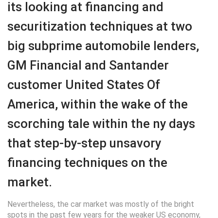
its looking at financing and
securitization techniques at two
big subprime automobile lenders,
GM Financial and Santander
customer United States Of
America, within the wake of the
scorching tale within the ny days
that step-by-step unsavory
financing techniques on the
market.
Nevertheless, the car market was mostly of the bright
spots in the past few years for the weaker US economy,