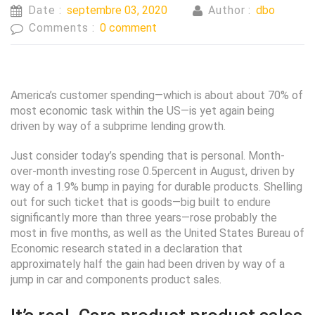
Date :
septembre 03, 2020
Author :
dbo
Comments :
0 comment
America’s customer spending—which is about about 70% of
most economic task within the US—is yet again being
driven by way of a subprime lending growth.
Just consider today’s spending that is personal. Month-
over-month investing rose 0.5percent in August, driven by
way of a 1.9% bump in paying for durable products. Shelling
out for such ticket that is goods—big built to endure
significantly more than three years—rose probably the
most in five months, as well as the United States Bureau of
Economic research stated in a declaration that
approximately half the gain had been driven by way of a
jump in car and components product sales.