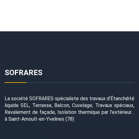
SOFRARES
La société SOFRARES spécialiste des travaux d’Étanchéité
liquide SEL, Terrasse, Balcon, Cuvelage, Travaux spéciaux,
Ravalement de façade, Isolation thermique par l’extérieur…
à Saint-Arnoult-en-Yvelines (78)