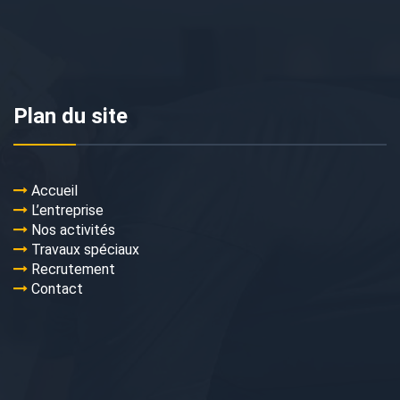
Plan du site
Accueil
L’entreprise
Nos activités
Travaux spéciaux
Recrutement
Contact