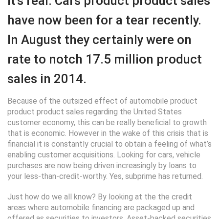
It’s real. Cars product product sales
have now been for a tear recently.
In August they certainly were on
rate to notch 17.5 million product
sales in 2014.
Because of the outsized effect of automobile product
product product sales regarding the United States
customer economy, this can be really beneficial to growth
that is economic. However in the wake of this crisis that is
financial it is constantly crucial to obtain a feeling of what’s
enabling customer acquisitions. Looking for cars, vehicle
purchases are now being driven increasingly by loans to
your less-than-credit-worthy. Yes, subprime has returned.
Just how do we all know? By looking at the the credit
areas where automobile financing are packaged up and
offered as securities to investors. Asset-backed securities