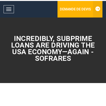
DEMANDE DE DEVIS
Toggle
navigation
INCREDIBLY, SUBPRIME
LOANS ARE DRIVING THE
USA ECONOMY—AGAIN -
SOFRARES