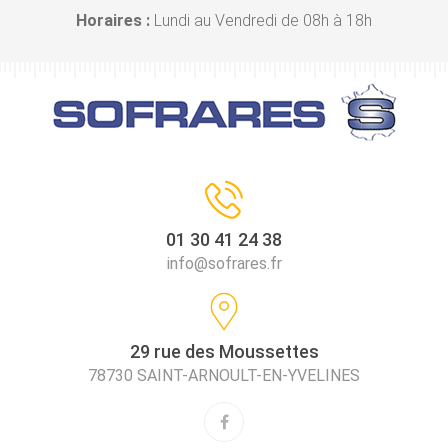
Horaires :
Lundi au Vendredi de 08h à 18h
01 30 41 24 38
info@sofrares.fr
29 rue des Moussettes
78730 SAINT-ARNOULT-EN-YVELINES