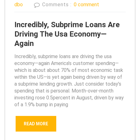
dbo
Comments :
0 comment
Incredibly, Subprime Loans Are
Driving The Usa Economy—
Again
Incredibly, subprime loans are driving the usa
economy—again America’s customer spending—
which is about about 70% of most economic task
within the US—is yet again being driven by way of
a subprime lending growth. Just consider today’s
spending that is personal. Month-over-month
investing rose 0.5percent in August, driven by way
of a 1.9% bump in paying
READ MORE