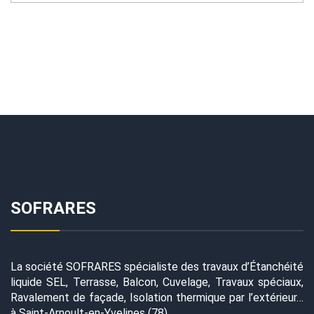
SOFRARES
La société SOFRARES spécialiste des travaux d’Étanchéité
liquide SEL, Terrasse, Balcon, Cuvelage, Travaux spéciaux,
Ravalement de façade, Isolation thermique par l’extérieur…
à Saint-Arnoult-en-Yvelines (78)