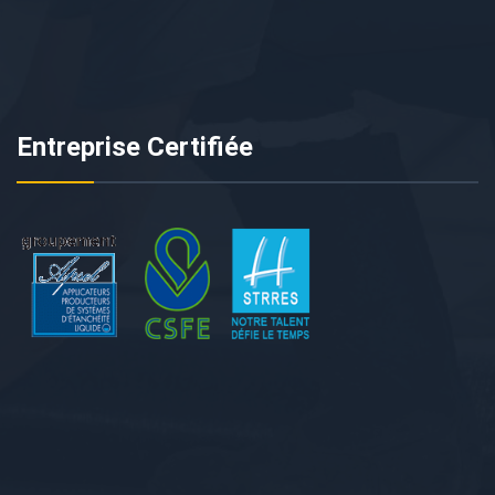
Entreprise Certifiée