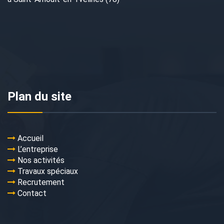
Plan du site
Accueil
L’entreprise
Nos activités
Travaux spéciaux
Recrutement
Contact