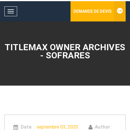
DEMANDE DE DEVIS
Toggle
navigation
TITLEMAX OWNER ARCHIVES
- SOFRARES
Date :
septembre 03, 2020
Author :