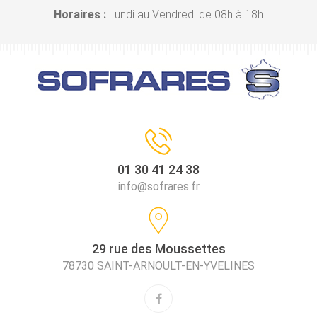
Horaires :
Lundi au Vendredi de 08h à 18h
01 30 41 24 38
info@sofrares.fr
29 rue des Moussettes
78730 SAINT-ARNOULT-EN-YVELINES