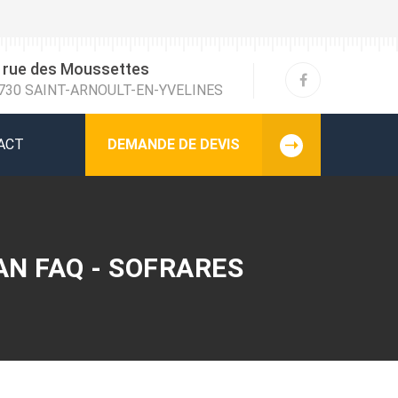
 rue des Moussettes
730 SAINT-ARNOULT-EN-YVELINES
ACT
DEMANDE DE DEVIS
AN FAQ - SOFRARES