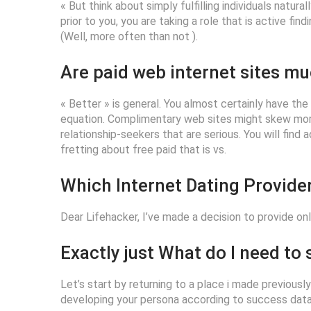
« But think about simply fulfilling individuals natura
prior to you, you are taking a role that is active fi
(Well, more often than not ).
Are paid web internet sites mu
« Better » is general. You almost certainly have th
equation. Complimentary web sites might skew more
relationship-seekers that are serious. You will find
fretting about free paid that is vs.
Which Internet Dating Provider
Dear Lifehacker, I’ve made a decision to provide onl
Exactly just What do I need to
Let’s start by returning to a place i made previousl
developing your persona according to success data. 