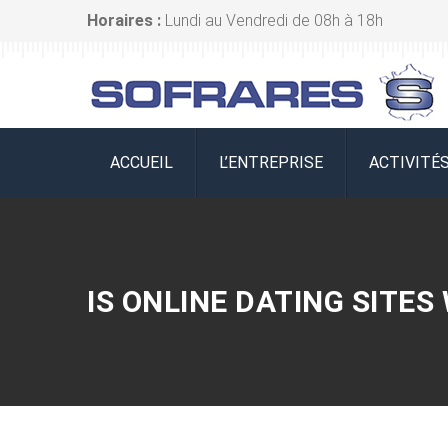
Horaires :
Lundi au Vendredi de 08h à 18h
ACCUEIL
L’ENTREPRISE
ACTIVITÉ
IS ONLINE DATING SITES