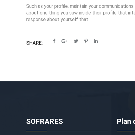
Such as your profile, maintain your communications 
about one thing you saw inside their profile that 
response about yourself that.
SHARE:
SOFRARES
Plan 