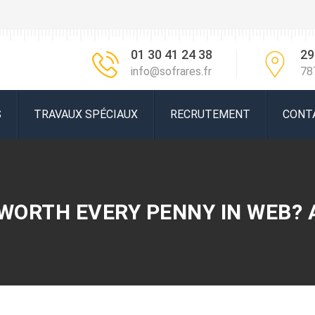
01 30 41 24 38
29
info@sofrares.fr
78
S
TRAVAUX SPÉCIAUX
RECRUTEMENT
CONT
 WORTH EVERY PENNY IN WEB? 