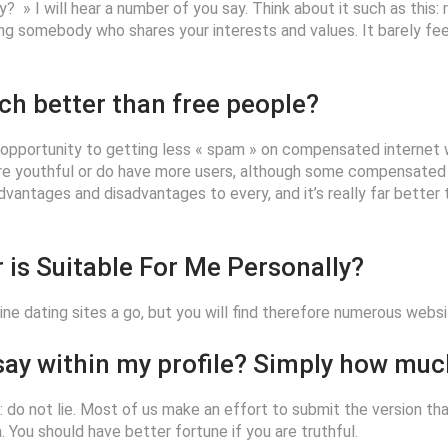
lly? » I will hear a number of you say. Think about it such as this
nding somebody who shares your interests and values. It barely fee
ch better than free people?
e opportunity to getting less « spam » on compensated internet we
 youthful or do have more users, although some compensated in
 advantages and disadvantages to every, and it’s really far bette
 is Suitable For Me Personally?
ine dating sites a go, but you will find therefore numerous webs
 say within my profile? Simply how mu
y: do not lie. Most of us make an effort to submit the version th
You should have better fortune if you are truthful.