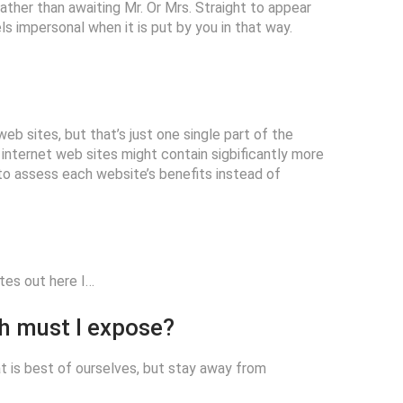
: rather than awaiting Mr. Or Mrs. Straight to appear
ls impersonal when it is put by you in that way.
b sites, but that’s just one single part of the
ternet web sites might contain sigbificantly more
r to assess each website’s benefits instead of
ites out here I…
ch must I expose?
at is best of ourselves, but stay away from