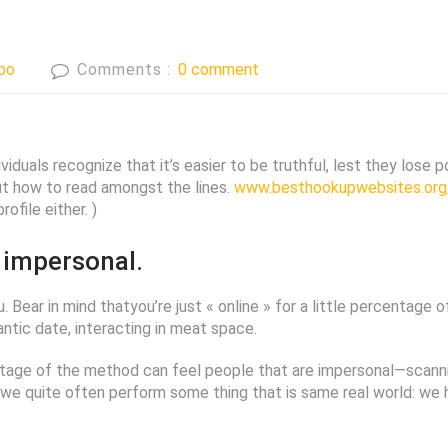
bo
Comments :
0 comment
viduals recognize that it’s easier to be truthful, lest they lose
out how to read amongst the lines.
www.besthookupwebsites.org/
ofile either. )
 impersonal.
u. Bear in mind thatyou’re just « online » for a little percentage
tic date, interacting in meat space.
entage of the method can feel people that are impersonal—scanni
 quite often perform some thing that is same real world: we head