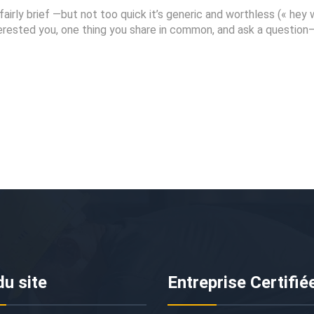
fairly brief —but not too quick it’s generic and worthless (« hey
interested you, one thing you share in common, and ask a questio
du site
Entreprise Certifié