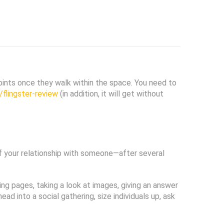
 points once they walk within the space. You need to
flingster-review
(in addition, it will get without
 of your relationship with someone—after several
ng pages, taking a look at images, giving an answer
 into a social gathering, size individuals up, ask