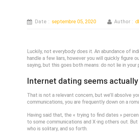
Date :
septembre 05, 2020
Author :
d
Luckily, not everybody does it. An abundance of indi
handle a few liars, however you will quickly figure 
saying, but this goes both means: do not lie in your pr
Internet dating seems actually
That is not a relevant concern, but we’ll absolve yo
communications, you are frequently down on a roman
Having said that, the « trying to find dates » perc
to some communications and X-ing others out. But we
who is solitary, and so forth.