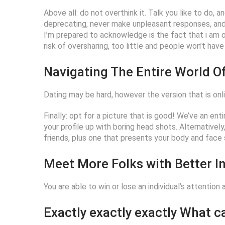
Above all: do not overthink it. Talk you like to do, 
deprecating, never make unpleasant responses, an
I’m prepared to acknowledge is the fact that i am on 
risk of oversharing, too little and people won’t ha
Navigating The Entire World Of
Dating may be hard, however the version that is online
Finally: opt for a picture that is good! We’ve an enti
your profile up with boring head shots. Alternativel
friends, plus one that presents your body and face s
Meet More Folks with Better In
You are able to win or lose an individual’s attention
Exactly exactly exactly What 