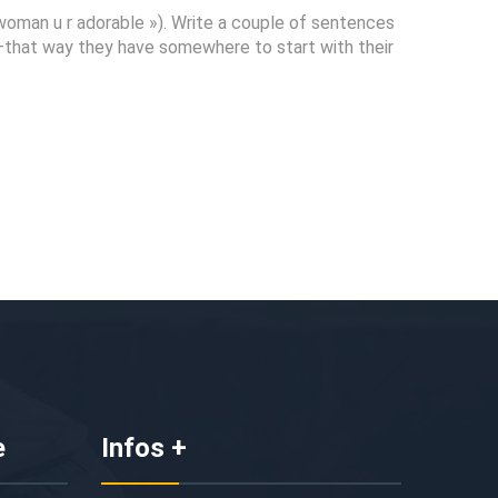
 woman u r adorable »). Write a couple of sentences
n—that way they have somewhere to start with their
e
Infos +