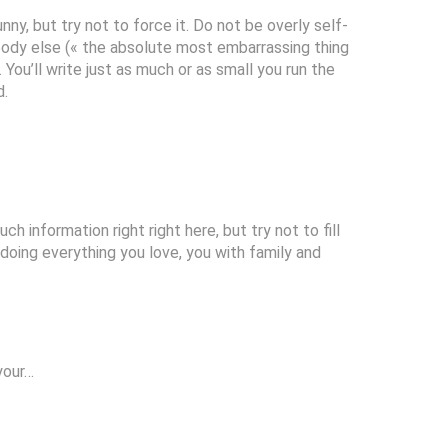
nny, but try not to force it. Do not be overly self-
ody else (« the absolute most embarrassing thing
 You’ll write just as much or as small you run the
d.
ch information right right here, but try not to fill
 doing everything you love, you with family and
 your…