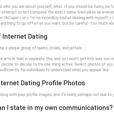
and who you are about yourself, what. If you should be funny, be fu
d attempt to not compose the exact same tired jokes as everyb
OkCupid » or « I’m so incredibly bad at dealing with myself! « ).
ve anything to go off of as you want, but be careful—too much an
 Internet Dating
 a unique group of quirks, rituals, and pitfalls. …
re article that is separate this, and so I won’t get into way too mu
y, decide to decide to try one thing active. Select photos of you
ufficiently for individuals to understand what you appear like.
ternet Dating Profile Photos
 along with your profile images, and it’s really perhaps not due to
can I state in my own communications?