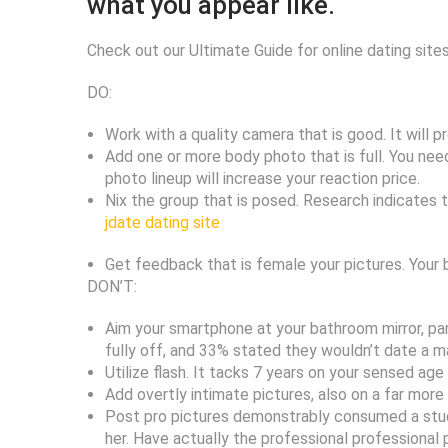
what you appear like.
Check out our Ultimate Guide for online dating site
DO:
Work with a quality camera that is good. It will 
Add one or more body photo that is full. You need
photo lineup will increase your reaction price.
Nix the group that is posed. Research indicates 
jdate dating site
Get feedback that is female your pictures. Your 
DON’T:
Aim your smartphone at your bathroom mirror, part
fully off, and 33% stated they wouldn’t date a ma
Utilize flash. It tacks 7 years on your sensed age
Add overtly intimate pictures, also on a far more
Post pro pictures demonstrably consumed a studio.
her. Have actually the professional professional 