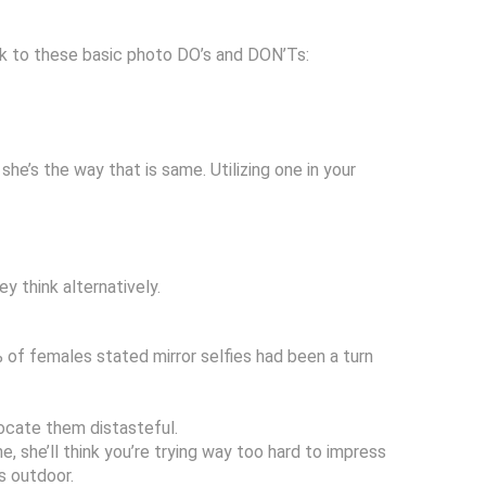
ick to these basic photo DO’s and DON’Ts:
e’s the way that is same. Utilizing one in your
y think alternatively.
% of females stated mirror selfies had been a turn
locate them distasteful.
, she’ll think you’re trying way too hard to impress
s outdoor.