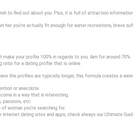
h to find out about you. Plus, it is full of attraction informatio
wn her you’re actually fit enough for water recreations, brave suf
’t make your profile 100% in regards to you. Aim for around 70%.
atio for a dating profile that is online.
re the profiles are typically longer, this formula creates a winn
ention or anecdote.
come in a way that is interesting.
 passions, etc.
 of woman you’re searching for.
 internet dating sites and apps, check always our Ultimate Guide