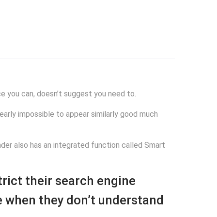
ce you can, doesn’t suggest you need to.
s nearly impossible to appear similarly good much
nder also has an integrated function called Smart
rict their search engine
te when they don’t understand