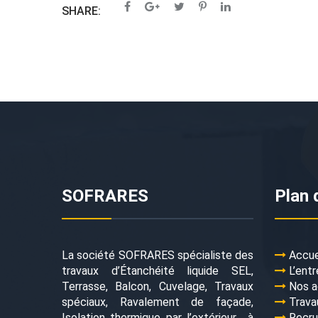
SHARE:
SOFRARES
Plan 
La société SOFRARES spécialiste des
Accue
travaux d’Étanchéité liquide SEL,
L’entr
Terrasse, Balcon, Cuvelage, Travaux
Nos a
spéciaux, Ravalement de façade,
Trava
Isolation thermique par l’extérieur… à
Recr