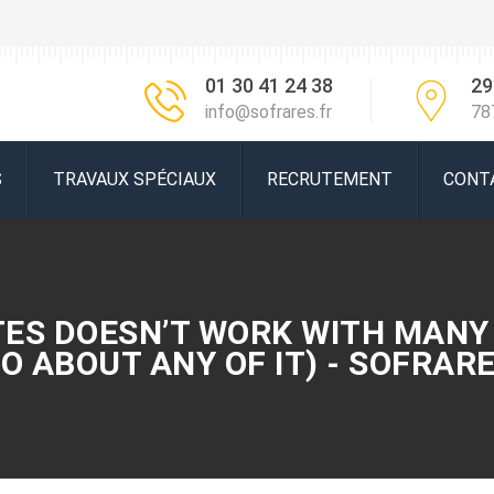
01 30 41 24 38
29
info@sofrares.fr
78
S
TRAVAUX SPÉCIAUX
RECRUTEMENT
CONT
TES DOESN’T WORK WITH MANY
O ABOUT ANY OF IT) - SOFRAR