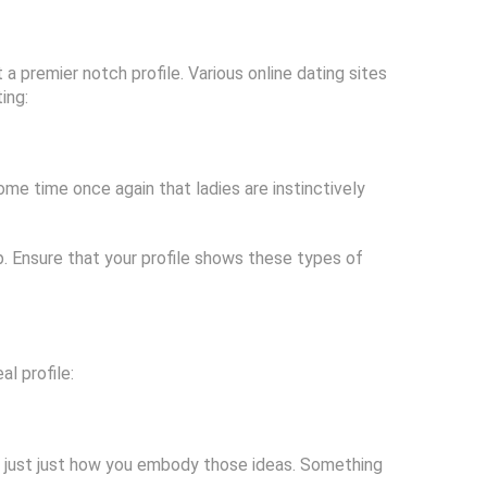
t a premier notch profile. Various online dating sites
ing:
ome time once again that ladies are instinctively
elp. Ensure that your profile shows these types of
al profile:
y just just how you embody those ideas. Something