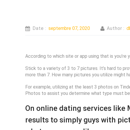
Date :
septembre 07, 2020
Author :
d
According to which site or app using that is you’re
Stick to a variety of 3 to 7 pictures. It’s hard to pr
more than 7. How many pictures you utilize might h
For example, utilizing at the least 3 photos on Tin
Photos to assist you determine what type must be 
On online dating services like
results to simply guys with pi