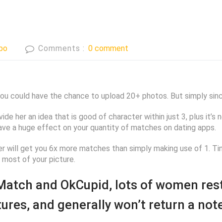
bo
Comments :
0 comment
 you could have the chance to upload 20+ photos. But simply sin
ovide her an idea that is good of character within just 3, plus it’
ave a huge effect on your quantity of matches on dating apps.
der will get you 6x more matches than simply making use of 1. Ti
most of your picture.
 Match and OkCupid, lots of women rest
ctures, and generally won’t return a no