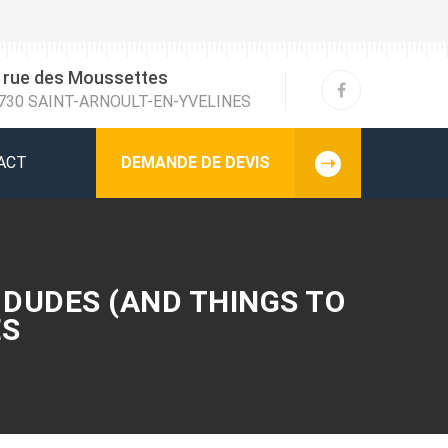
 rue des Moussettes
730 SAINT-ARNOULT-EN-YVELINES
ACT
DEMANDE DE DEVIS
 DUDES (AND THINGS TO
ES