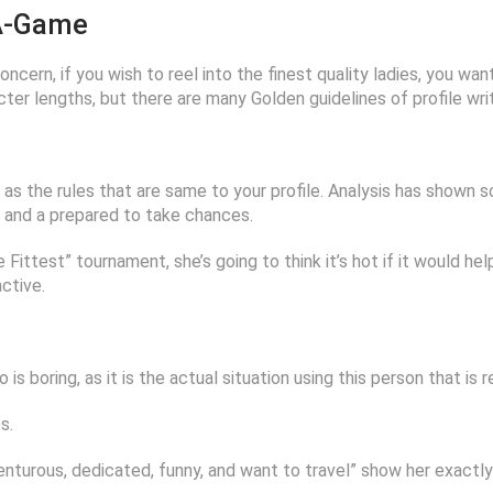
 A-Game
oncern, if you wish to reel into the finest quality ladies, you wan
ter lengths, but there are many Golden guidelines of profile writ
 as the rules that are same to your profile. Analysis has shown s
s, and a prepared to take chances.
e Fittest” tournament, she’s going to think it’s hot if it would h
active.
is boring, as it is the actual situation using this person that is re
s.
nturous, dedicated, funny, and want to travel” show her exactl