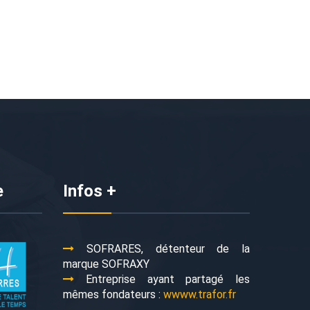
e
Infos +
SOFRARES, détenteur de la
marque SOFRAXY
Entreprise ayant partagé les
mêmes fondateurs :
wwww.trafor.fr