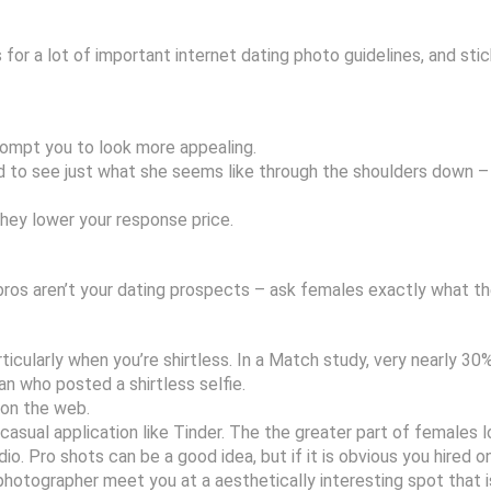
s for a lot of important internet dating photo guidelines, and st
prompt you to look more appealing.
 to see just what she seems like through the shoulders down – sh
they lower your response price.
bros aren’t your dating prospects – ask females exactly what the
icularly when you’re shirtless. In a Match study, very nearly 30
n who posted a shirtless selfie.
 on the web.
 casual application like Tinder. The the greater part of females 
 Pro shots can be a good idea, but if it is obvious you hired one
photographer meet you at a aesthetically interesting spot that i