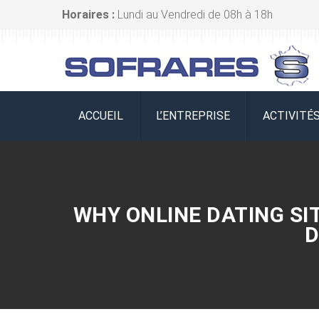
Horaires :
Lundi au Vendredi de 08h à 18h
ACCUEIL
L’ENTREPRISE
ACTIVITÉ
WHY ONLINE DATING SI
D