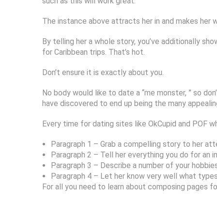
such as this will work great:
The instance above attracts her in and makes her wis
By telling her a whole story, you’ve additionally sho
for Caribbean trips. That’s hot.
Don’t ensure it is exactly about you.
No body would like to date a “me monster, ” so don
have discovered to end up being the many appealing r
Every time for dating sites like OkCupid and POF whe
Paragraph 1 – Grab a compelling story to her att
Paragraph 2 – Tell her everything you do for an in
Paragraph 3 – Describe a number of your hobbies,
Paragraph 4 – Let her know very well what types
For all you need to learn about composing pages for