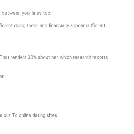
n between your lines too.
ficient doing them, and financially appear sufficient
 That renders 30% about her, which research reports
er
 out To online dating sites.