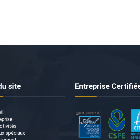
du site
Entreprise Certifié
il
eprise
ctivités
ux spéciaux
utement