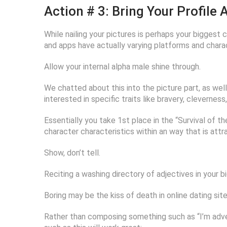
Action # 3: Bring Your Profile
While nailing your pictures is perhaps your biggest c
and apps have actually varying platforms and charac
Allow your internal alpha male shine through.
We chatted about this into the picture part, as well
interested in specific traits like bravery, clevernes
Essentially you take 1st place in the “Survival of th
character characteristics within an way that is attr
Show, don’t tell.
Reciting a washing directory of adjectives in your bio 
Boring may be the kiss of death in online dating site
Rather than composing something such as “I’m adve