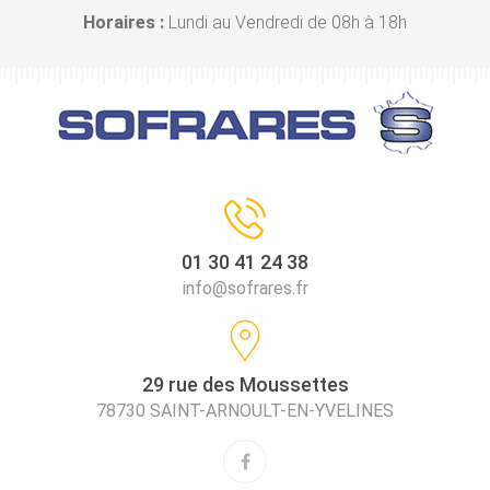
Horaires :
Lundi au Vendredi de 08h à 18h
01 30 41 24 38
info@sofrares.fr
29 rue des Moussettes
78730 SAINT-ARNOULT-EN-YVELINES