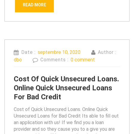
READ MORE
Date :
septembre 10, 2020
Author :
dbo
Comments :
0 comment
Cost Of Quick Unsecured Loans.
Online Quick Unsecured Loans
For Bad Credit
Cost of Quick Unsecured Loans. Online Quick
Unsecured Loans for Bad Credit Its able to fill out
an application with us! If we find you a loan
provider and so they cause you to a give you are