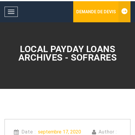
DEMANDE DE DEVIS
Toggle
navigation
LOCAL PAYDAY LOANS
ARCHIVES - SOFRARES
Date :
septembre 17, 2020
Author :