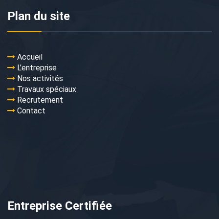
Plan du site
Accueil
L’entreprise
Nos activités
Travaux spéciaux
Recrutement
Contact
Entreprise Certifiée