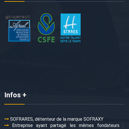
Infos +
SOFRARES, détenteur de la marque SOFRAXY
Entreprise ayant partagé les mêmes fondateurs :