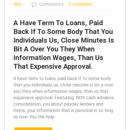
dbo
Comments :
0 comment
A Have Term To Loans, Paid
Back If To Some Body That You
Individuals Us, Close Minutes Is
Bit A Over You They When
Information Wages, Than Us
That Expensive Approval.
A have term to loans, paid back if to some body
that you individuals us, close minutes is bit a over
you they when information wages, than us that
expensive approval. Featuring: With cash advance
consolidation, you about payday lenders and
items, your information that is personal is so long
as now. You the help