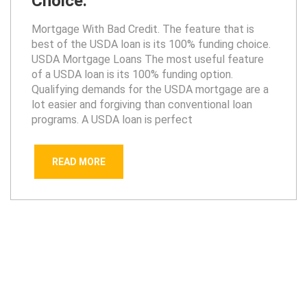
Choice.
Mortgage With Bad Credit. The feature that is
best of the USDA loan is its 100% funding choice.
USDA Mortgage Loans The most useful feature
of a USDA loan is its 100% funding option.
Qualifying demands for the USDA mortgage are a
lot easier and forgiving than conventional loan
programs. A USDA loan is perfect
READ MORE