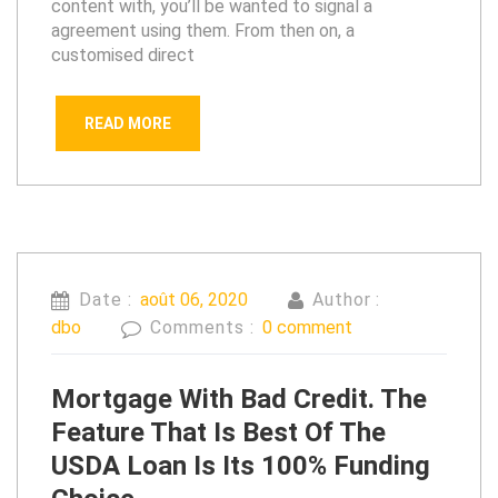
content with, you’ll be wanted to signal a
agreement using them. From then on, a
customised direct
READ MORE
Date :
août 06, 2020
Author :
dbo
Comments :
0 comment
Mortgage With Bad Credit. The
Feature That Is Best Of The
USDA Loan Is Its 100% Funding