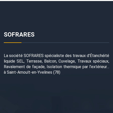
SOFRARES
La société SOFRARES spécialiste des travaux d’Étanchéité
liquide SEL, Terrasse, Balcon, Cuvelage, Travaux spéciaux,
Ravalement de façade, Isolation thermique par l’extérieur…
à Saint-Arnoult-en-Yvelines (78)